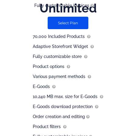
Unlimited
Fully customizable invoices
$
41.66
Select Plan
/ month
70,000 Included Products
Adaptive Storefront Widget
Fully customizable store
Product options
Various payment methods
E-Goods
10,240 MB max. size for E-Goods
E-Goods download protection
Order creation and editing
Product filters