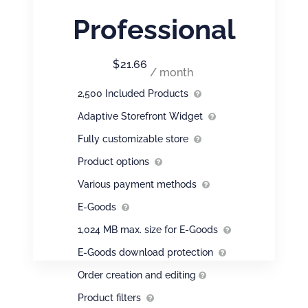
Professional
$
21.66
/ month
2,500 Included Products
Adaptive Storefront Widget
Fully customizable store
Product options
Various payment methods
E-Goods
1,024 MB max. size for E-Goods
E-Goods download protection
Order creation and editing
Product filters