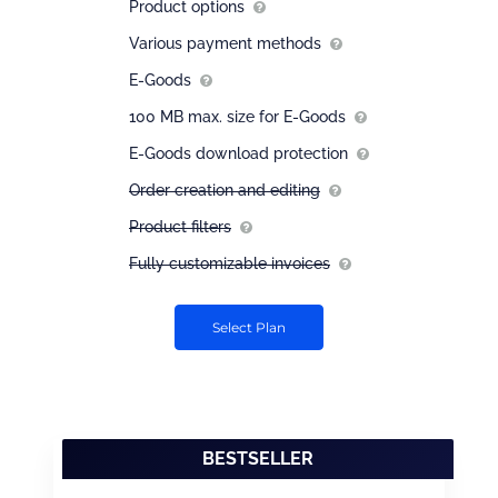
Product options
Various payment methods
E-Goods
100 MB max. size for E-Goods
E-Goods download protection
Order creation and editing
Product filters
Fully customizable invoices
Select Plan