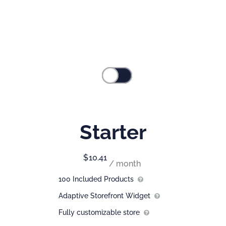
Commerce
Pick the plan that best fits you.
Save annually
Monthly
Starter
$
10.41
/ month
100 Included Products
Adaptive Storefront Widget
Fully customizable store