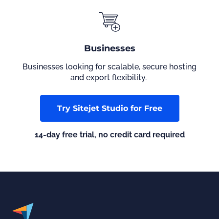
Businesses
Businesses looking for scalable, secure hosting
and export flexibility.
Try Sitejet Studio for Free
14-day free trial, no credit card required