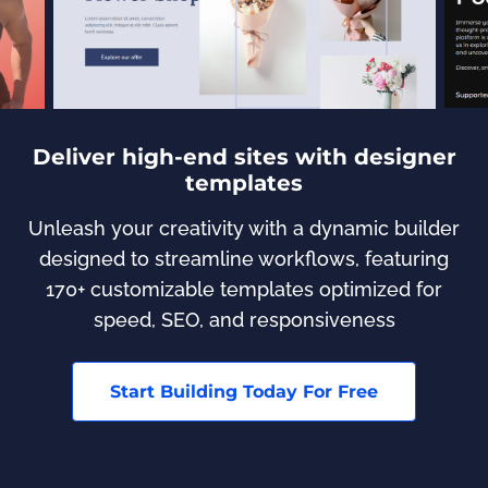
Deliver high-end sites with designer
templates
Unleash your creativity with a dynamic builder
designed to streamline workflows, featuring
170+ customizable templates optimized for
speed, SEO, and responsiveness
Start Building Today For Free