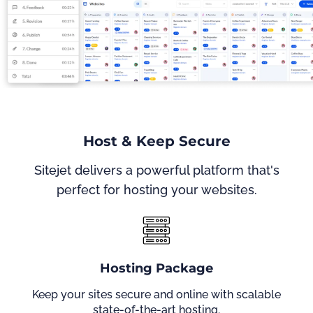
Host & Keep Secure
Sitejet delivers a powerful platform that's
perfect for hosting your websites.
Hosting Package
Keep your sites secure and online with scalable
state-of-the-art hosting.