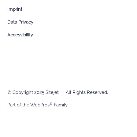
Imprint
Data Privacy
Accessibility
Copyright 2025 Sitejet ― All Rights Reserved.
Part of the
WebPros
Family