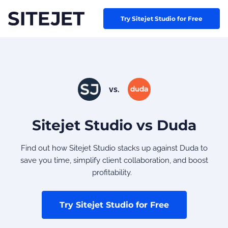
Try Sitejet Studio for Free
vs.
Sitejet Studio vs Duda
Find out how Sitejet Studio stacks up against Duda to
save you time, simplify client collaboration, and boost
profitability.
Try Sitejet Studio for Free