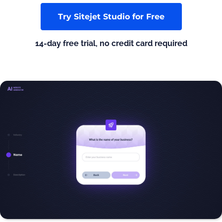
Try Sitejet Studio for Free
14-day free trial, no credit card required