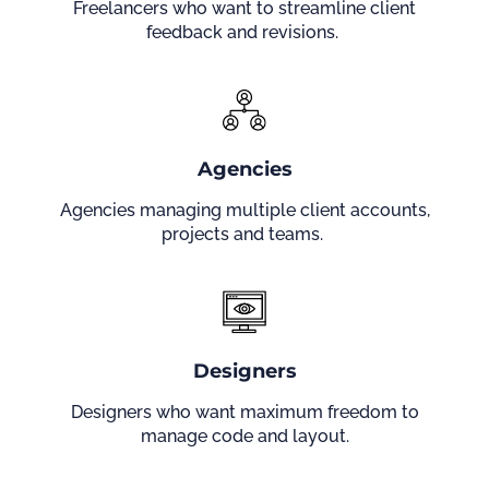
Freelancers who want to streamline client
feedback and revisions.
Agencies
Agencies managing multiple client accounts,
projects and teams.
Designers
Designers who want maximum freedom to
manage code and layout.