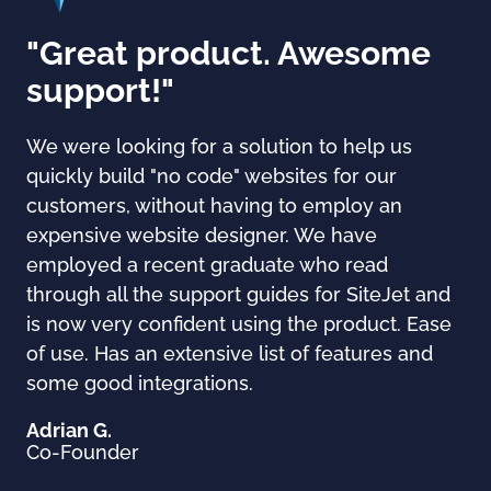
"Great product. Awesome
support!"
We were looking for a solution to help us
quickly build "no code" websites for our
customers, without having to employ an
expensive website designer. We have
employed a recent graduate who read
through all the support guides for SiteJet and
is now very confident using the product. Ease
of use. Has an extensive list of features and
some good integrations.
Adrian G.
Co-Founder