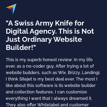
"A Swiss Army Knife for
Digital Agency. This is Not
Just Ordinary Website
Builder!"
This is my superb honest review. In my life
ever, as a no-coder guy. After trying a lot of
website builders, such as Wix, Brizzy, Landingi,
I think Sitejet is my best deal ever. The most I
like about this software is its website builder
and collection features. I can customize
everything I want that I always dreamed it.
They also offer Whitelabel and customer