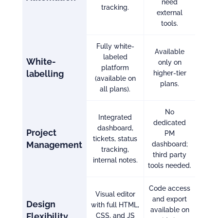
need
tracking.
external
tools.
Fully white-
Available
labeled
White-
only on
platform
labelling
higher-tier
(available on
plans.
all plans).
No
Integrated
dedicated
dashboard,
Project
PM
tickets, status
Management
dashboard;
tracking,
third party
internal notes.
tools needed.
Code access
Visual editor
and export
Design
with full HTML,
available on
Flexibility
CSS, and JS