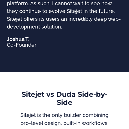
platform. As such, I cannot wait to see how
they continue to evolve Sitejet in the future.
Sitejet offers its users an incredibly deep web-
development solution.
Joshua T.
Co-Founder
Sitejet vs Duda Side-by-
Side
Sitejet is the only builder combining
pro-level design, built-in workflows,