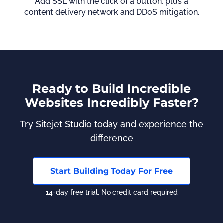
Add SSL with the click of a button, plus a
content delivery network and DDoS mitigation.
Ready to Build Incredible
Websites Incredibly Faster?
Try Sitejet Studio today and experience the
difference
Start Building Today For Free
14-day free trial. No credit card required