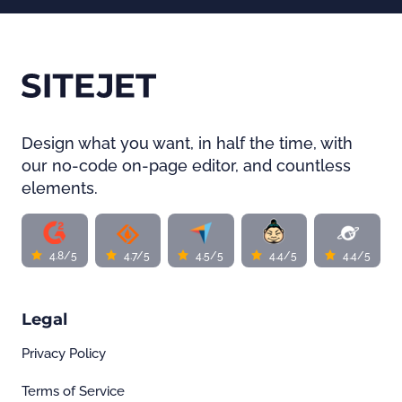
Design what you want, in half the time, with
our no-code on-page editor, and countless
elements.
4.8/5
4.7/5
4.5/5
4.4/5
4.4/5
Legal
Privacy Policy
Terms of Service