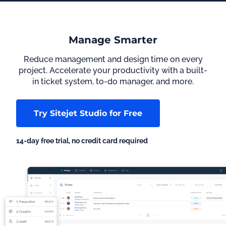
Manage Smarter
Reduce management and design time on every
project. Accelerate your productivity with a built-
in ticket system, to-do manager, and more.
Try Sitejet Studio for Free
14-day free trial, no credit card required