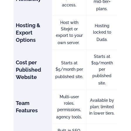
mid-tier+
access.
plans.
Host with
Hosting &
Hosting
Sitejet or
Export
locked to
export to your
Options
Duda.
own server.
Starts at
Cost per
Starts at
$19/month
Published
$5/month per
per
.
published
Website
published site
site.
Multi-user
Available by
Team
roles,
plan; limited
Features
permissions,
in lower tiers.
.
agency tools
Built-in SEO,