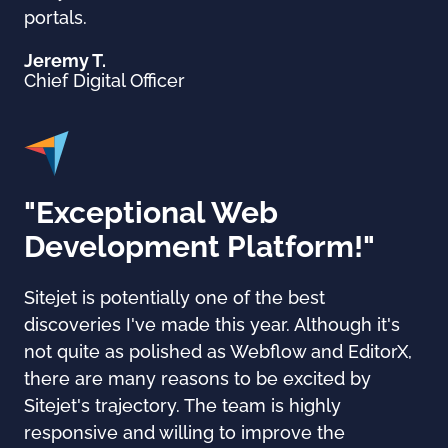
portals.
Jeremy T.
Chief Digital Officer
"Exceptional Web
Development Platform!"
Sitejet is potentially one of the best
discoveries I've made this year. Although it's
not quite as polished as Webflow and EditorX,
there are many reasons to be excited by
Sitejet's trajectory. The team is highly
responsive and willing to improve the