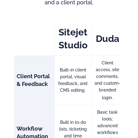
and a client portal.
Sitejet
Duda
Studio
Client
access, site
Built-in client
Client Portal
comments,
portal, visual
& Feedbac
k
and custom-
feedback, and
branded
CMS editing
login.
Basic task
tools;
Built in to-do
advanced
Workflow
lists, ticketing
workflows
Automation
and time