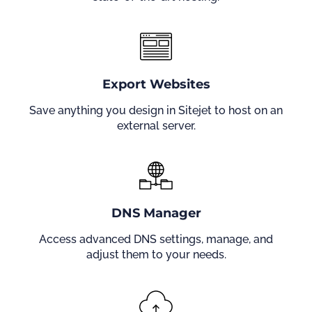
Export Websites
Save anything you design in Sitejet to host on an
external server.
DNS Manager
Access advanced DNS settings, manage, and
adjust them to your needs.