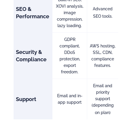
XOVI analysis,
SEO &
Advanced
image
Performance
SEO tools.
compression,
lazy loading.
GDPR
compliant,
AWS hosting,
Security &
DDoS
SSL, CDN,
Compliance
protection,
compliance
export
features.
freedom.
Email and
priority
Email and in-
Support
support
app support
(depending
on plan)