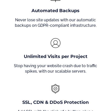
Automated Backups
Never lose site updates with our automatic
backups on GDPR-compliant infrastructure.
Unlimited Visits per Project
Stop having your website crash due to traffic
spikes, with our scalable servers.
SSL, CDN & DDoS Protection