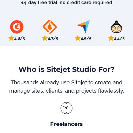
14-day free trial, no credit card required
4.8/5
4.7/5
4.5/5
4.4/5
Who is Sitejet Studio For?
Thousands already use Sitejet to create and
manage sites, clients, and projects flawlessly.
Freelancers