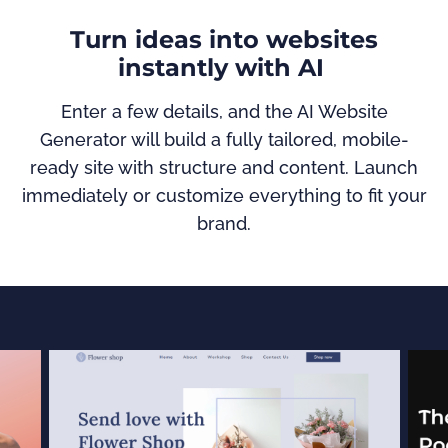
Turn ideas into websites
instantly with AI
Enter a few details, and the AI Website
Generator will build a fully tailored, mobile-
ready site with structure and content. Launch
immediately or customize everything to fit your
brand.