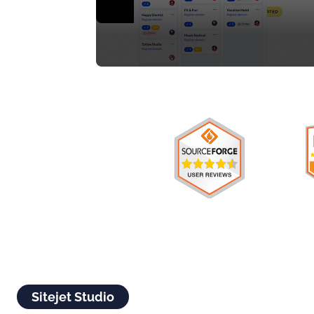
Sitejet Studio