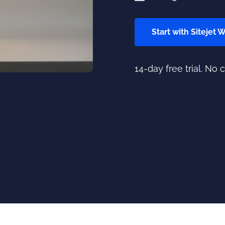
Start with Sitejet 
14-day free trial. No 