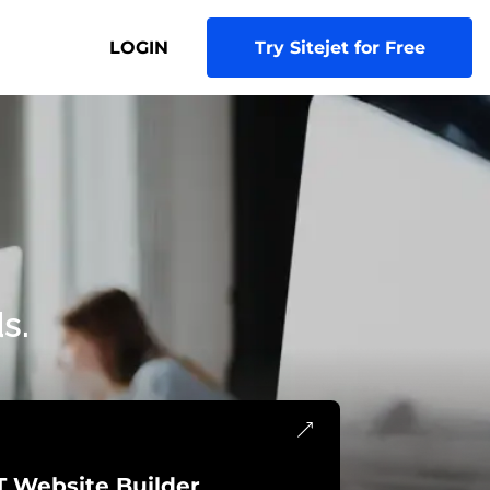
LOGIN
Try Sitejet for Free
s.
T Website Builder