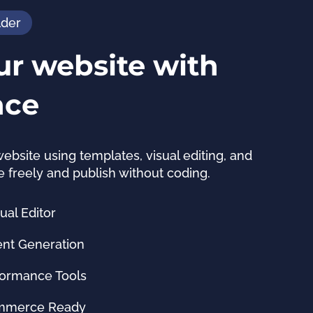
lder
ur website with
nce
website using templates, visual editing, and 
e freely and publish without coding.
al Editor
ent Generation
formance Tools
ommerce Ready