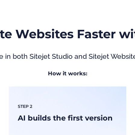
te Websites Faster wi
e in both Sitejet Studio and Sitejet Websit
How it works:
STEP 2
AI builds the first version