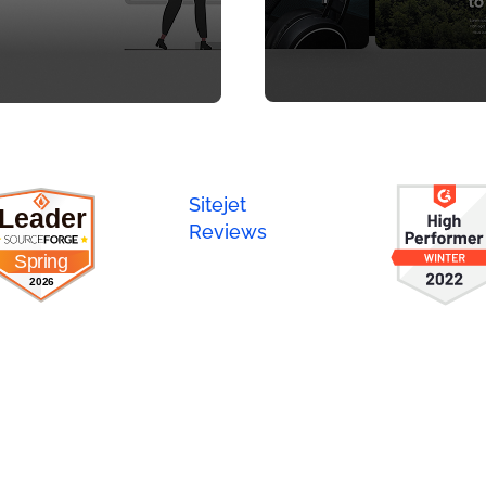
Sitejet
Reviews