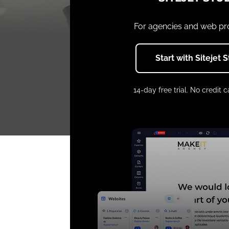
For agencies and web pr
Start with Sitejet 
14-day free trial. No credit c