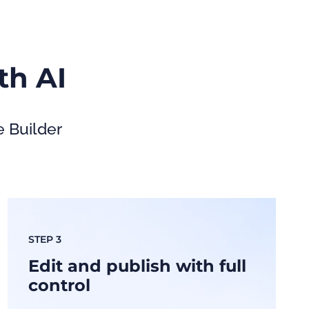
th AI
e Builder
STEP 3
Edit and publish with full
control