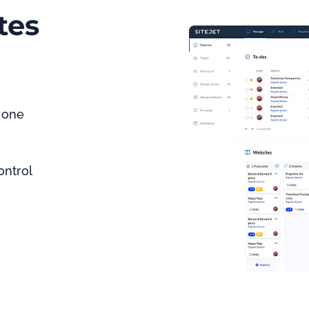
tes
 one 
ontrol