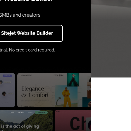
 SMBs and creators
h Sitejet Website Builder
trial. No credit card required.