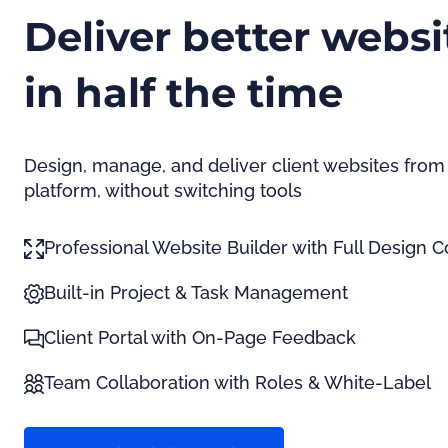
Deliver better websi
in half the time
Design, manage, and deliver client websites from
platform, without switching tools
Professional Website Builder with Full Design C
Built-in Project & Task Management
Client Portal with On-Page Feedback
Team Collaboration with Roles & White-Label