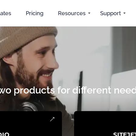
ates
Pricing
Resources
Support
wo products for different need
DIO
SITEJE