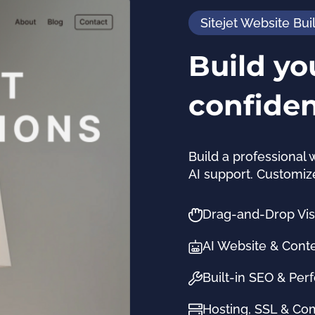
Sitejet Website Bui
Build yo
confide
Build a professional 
AI support. Customiz
Drag-and-Drop Visu
AI Website & Cont
Built-in SEO & Per
Hosting, SSL & C