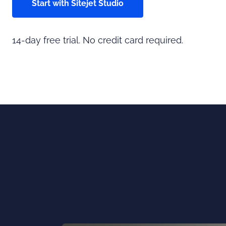
Start with Sitejet Studio
14-day free trial. No credit card required.