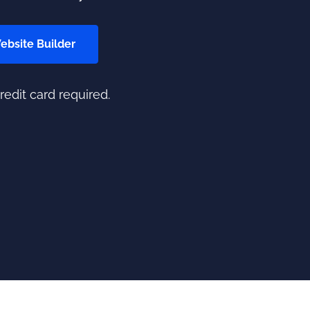
Website Builder
credit card required.