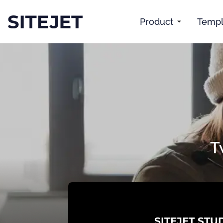
Product
Templ
T
SITEJET STU