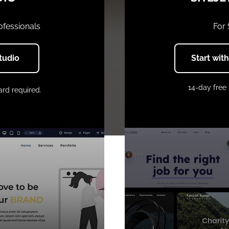
ofessionals
For
Studio
Start wit
14-day free 
ard required.