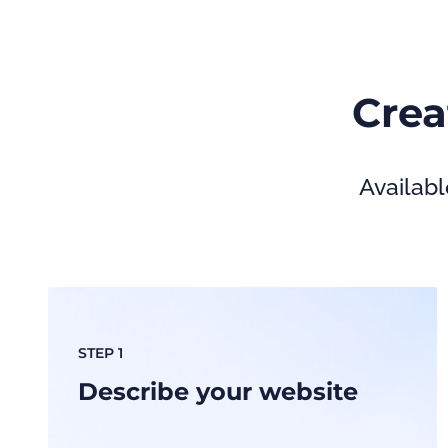
Crea
Availabl
STEP 1
Describe your website