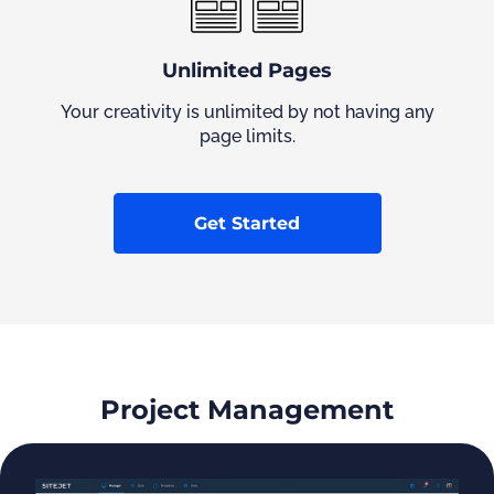
Unlimited Pages
Your creativity is unlimited by not having any
page limits.
Get Started
Project Management