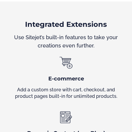
Integrated Extensions
Use Sitejet’s built-in features to take your
creations even further.
E-commerce
Add a custom store with cart, checkout, and
product pages built-in for unlimited products.