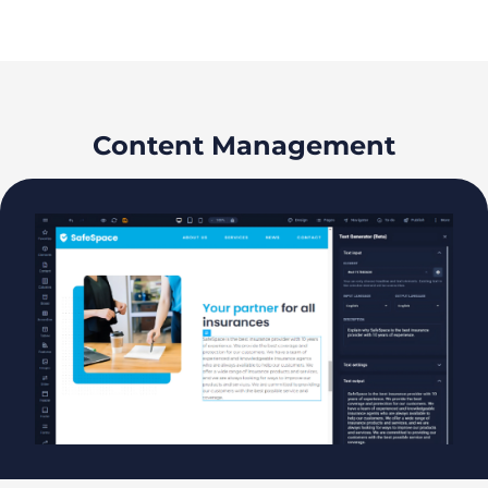
Content Management