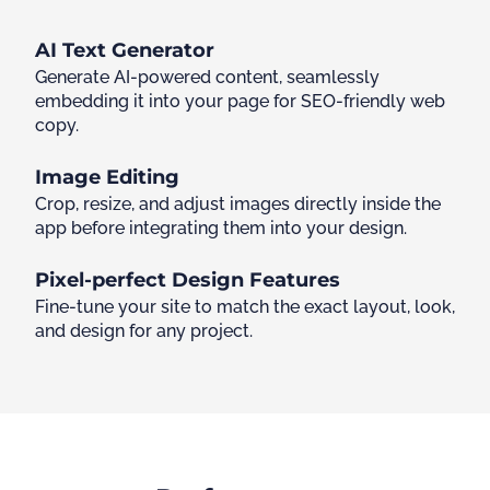
AI Text Generator
Generate AI-powered content, seamlessly
embedding it into your page for SEO-friendly web
copy.
Image Editing
Crop, resize, and adjust images directly inside the
app before integrating them into your design.
Pixel-perfect Design Features
Fine-tune your site to match the exact layout, look,
and design for any project.