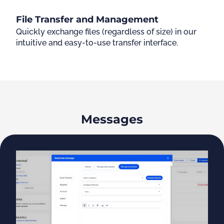
File Transfer and Management
Quickly exchange files (regardless of size) in our
intuitive and easy-to-use transfer interface.
Messages