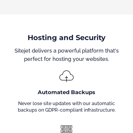
Hosting and Security
Sitejet delivers a powerful platform that's
perfect for hosting your websites.
Automated Backups
Never lose site updates with our automatic
backups on GDPR-compliant infrastructure.