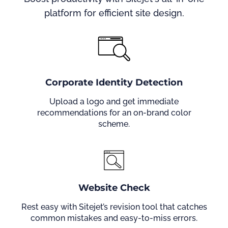
platform for efficient site design.
Corporate Identity Detection
Upload a logo and get immediate
recommendations for an on-brand color
scheme.
Website Check
Rest easy with Sitejet’s revision tool that catches
common mistakes and easy-to-miss errors.