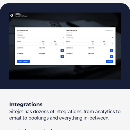
Integrations
Sitejet has dozens of integrations, from analytics to
email to bookings and everything in-between.