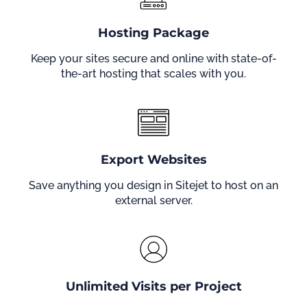
Hosting Package
Keep your sites secure and online with state-of-
the-art hosting that scales with you.
Export Websites
Save anything you design in Sitejet to host on an
external server.
Unlimited Visits per Project