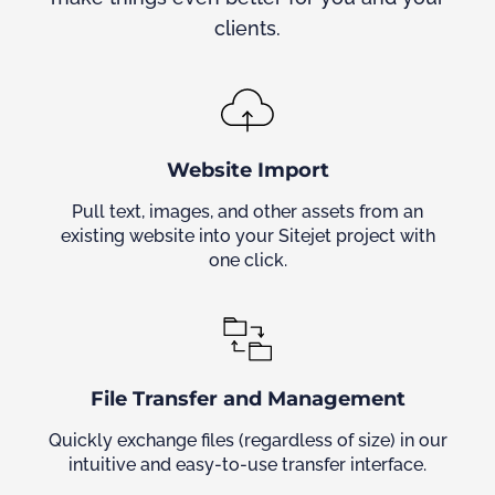
clients.
Website Import
Pull text, images, and other assets from an
existing website into your Sitejet project with
one click.
File Transfer and Management
Quickly exchange files (regardless of size) in our
intuitive and easy-to-use transfer interface.