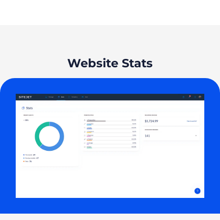
Website Stats