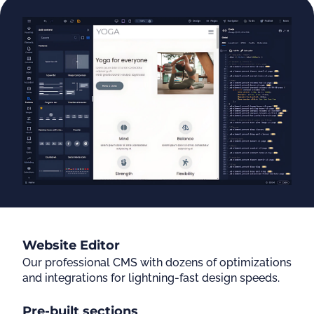
Website Editor
Our professional CMS with dozens of optimizations
and integrations for lightning-fast design speeds.
Pre-built sections