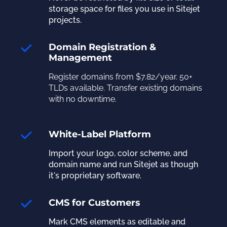
storage space for files you use in Sitejet
projects.
Domain Registration &
Management
Register domains from $7.82/year. 50+
TLDs available. Transfer existing domains
with no downtime.
White-Label Platform
Import your logo, color scheme, and
domain name and run Sitejet as though
it's proprietary software.
CMS for Customers
Mark CMS elements as editable and