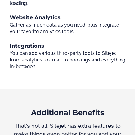
loading.
Website Analytics
Gather as much data as you need, plus integrate
your favorite analytics tools.
Integrations
You can add various third-party tools to Sitejet,
from analytics to email to bookings and everything
in-between.
Additional Benefits
That's not all. Sitejet has extra features to
make things even better for you and your