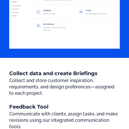
Collect data and create Briefings
Collect and store customer inspiration,
requirements, and design preferences—assigned
to each project.
Feedback Tool
Communicate with clients, assign tasks, and make
revisions using our integrated communication
tools.