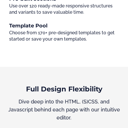
Use over 120 ready-made responsive structures
and variants to save valuable time.
Template Pool
Choose from 170+ pre-designed templates to get
started or save your own templates.
Full Design Flexibility
Dive deep into the HTML, (S)CSS, and
Javascript behind each page with our intuitive
editor.