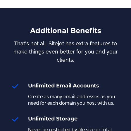
Additional Benefits
That's not all. Sitejet has extra features to
make things even better for you and your
clients.
Unlimited Email Accounts
Create as many email addresses as you
need for each domain you host with us.
Unlimited Storage
Never be restricted by file size or total