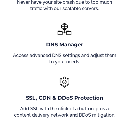
Never have your site crash due to too much
traffic with our scalable servers.
DNS Manager
Access advanced DNS settings and adjust them
to your needs.
SSL, CDN & DDoS Protection
Add SSL with the click of a button, plus a
content delivery network and DDoS mitigation.