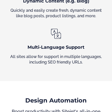
Dynamic Content (e.g. Blog)
Quickly and easily create fresh, dynamic content
like blog posts, product listings, and more.
Multi-Language Support
All sites allow for support in multiple languages,
including SEO friendly URLs.
Design Automation
Boost productivity with Sitejet's all-in-one