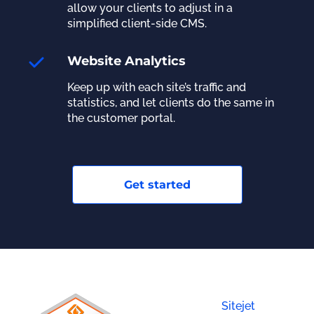
allow your clients to adjust in a
simplified client-side CMS.
Website Analytics
Keep up with each site’s traffic and
statistics, and let clients do the same in
the customer portal.
Get started
Sitejet