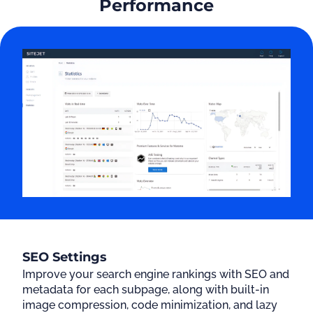
Performance
SEO Settings
Improve your search engine rankings with SEO and
metadata for each subpage, along with built-in
image compression, code minimization, and lazy