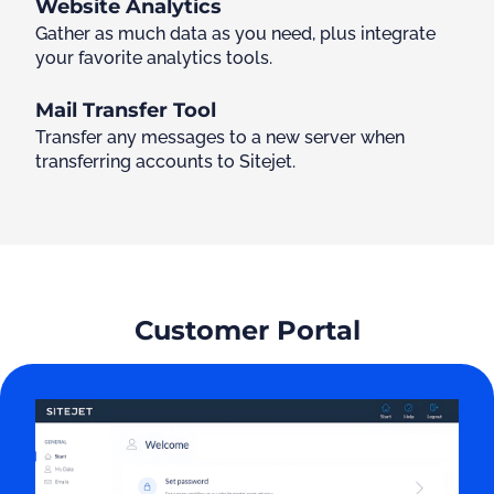
Website Analytics
Gather as much data as you need, plus integrate
your favorite analytics tools.
Mail Transfer Tool
Transfer any messages to a new server when
transferring accounts to Sitejet.
Customer Portal