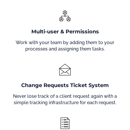
Multi-user & Permissions
Work with your team by adding them to your
processes and assigning them tasks.
Change Requests Ticket System
Never lose track of a client request again with a
simple tracking infrastructure for each request.