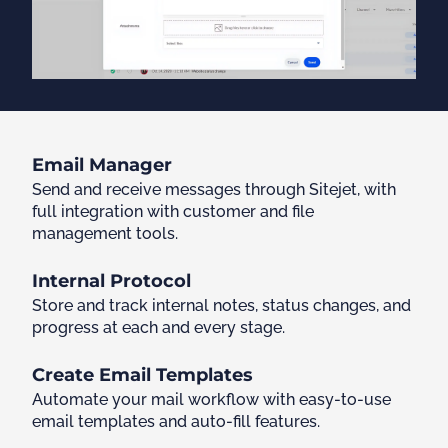
Email Manager
Send and receive messages through Sitejet, with
full integration with customer and file
management tools.
Internal Protocol
Store and track internal notes, status changes, and
progress at each and every stage.
Create Email Templates
Automate your mail workflow with easy-to-use
email templates and auto-fill features.