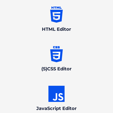
HTML Editor
(S)CSS Editor
JavaScript Editor