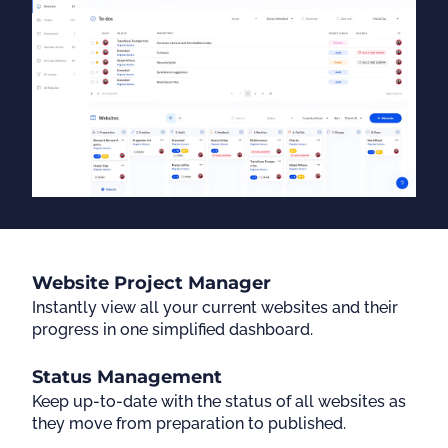
Website Project Manager
Instantly view all your current websites and their
progress in one simplified dashboard.
Status Management
Keep up-to-date with the status of all websites as
they move from preparation to published.