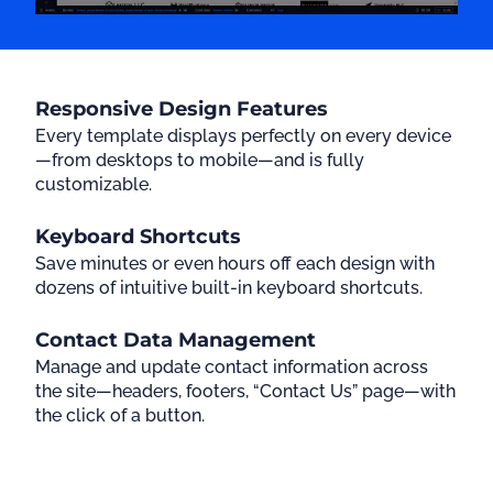
Responsive Design Features
Every template displays perfectly on every device
—from desktops to mobile—and is fully
customizable.
Keyboard Shortcuts
Save minutes or even hours off each design with
dozens of intuitive built-in keyboard shortcuts.
Contact Data Management
Manage and update contact information across
the site—headers, footers, “Contact Us” page—with
the click of a button.