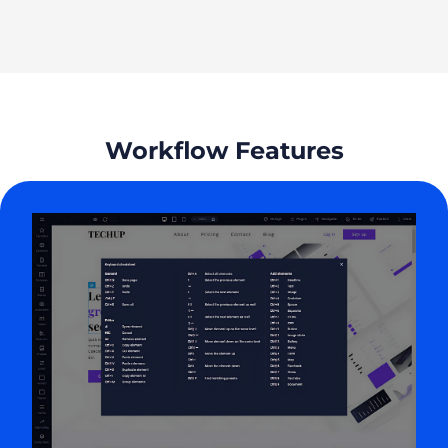
Workflow Features