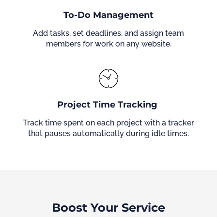
To-Do Management
Add tasks, set deadlines, and assign team
members for work on any website.
Project Time Tracking
Track time spent on each project with a tracker
that pauses automatically during idle times.
Boost Your Service