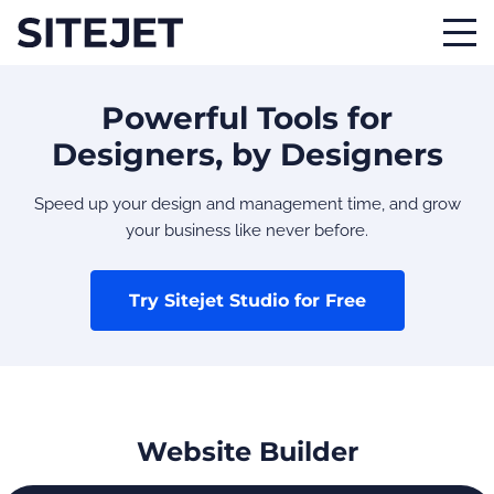
Powerful Tools for
Designers, by Designers
Speed up your design and management time, and grow
your business like never before.
Try Sitejet Studio for Free
Website Builder