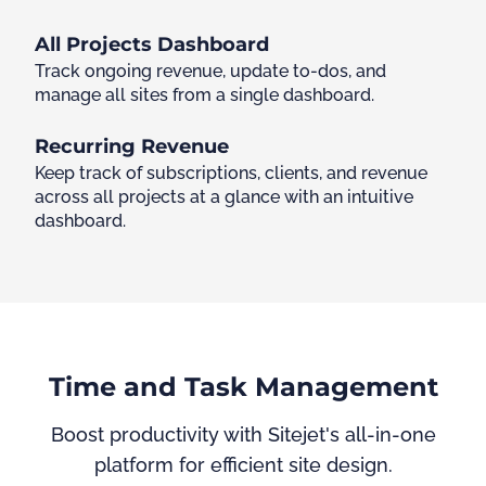
All Projects Dashboard
Track ongoing revenue, update to-dos, and
manage all sites from a single dashboard.
Recurring Revenue
Keep track of subscriptions, clients, and revenue
across all projects at a glance with an intuitive
dashboard.
Time and Task Management
Boost productivity with Sitejet's all-in-one
platform for efficient site design.