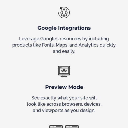
Google Integrations
Leverage Google’s resources by including
products like Fonts, Maps, and Analytics quickly
and easily.
Preview Mode
See exactly what your site will
look like across browsers, devices,
and viewports as you design.