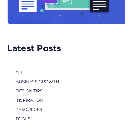
Latest Posts
ALL
BUSINESS GROWTH
DESIGN TIPS
INSPIRATION
RESOURCES
TOOLS