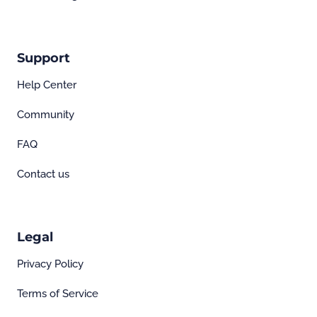
Support
Help Center
Community
FAQ
Contact us
Legal
Privacy Policy
Terms of Service