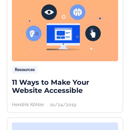
Resources
11 Ways to Make Your
Website Accessible
Hendrik Köhler
10/24/2019