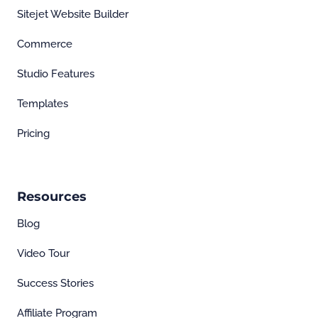
Sitejet Website Builder
Commerce
Studio Features
Templates
Pricing
Resources
Blog
Video Tour
Success Stories
Affiliate Program