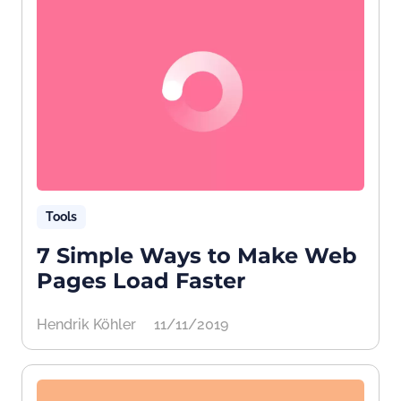
Tools
7 Simple Ways to Make Web
Pages Load Faster
Hendrik Köhler
11/11/2019