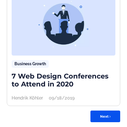
Business Growth
7 Web Design Conferences
to Attend in 2020
Hendrik Köhler
09/18/2019
Next