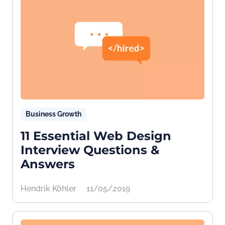
Business Growth
11 Essential Web Design
Interview Questions &
Answers
Hendrik Köhler
11/05/2019