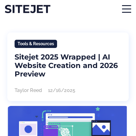
Tools & Resources
Sitejet 2025 Wrapped | AI
Website Creation and 2026
Preview
Taylor Reed
12/16/2025