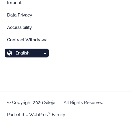
Imprint
Data Privacy
Accessibility
Contract Withdrawal
English
Copyright 2026 Sitejet ― All Rights Reserved.
Part of the
WebPros
Family