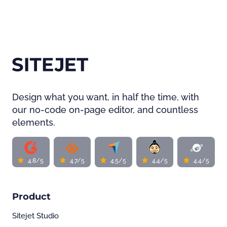
Design what you want, in half the time, with
our no-code on-page editor, and countless
elements.
4.8/5
4.7/5
4.5/5
4.4/5
4.4/5
Product
Sitejet Studio