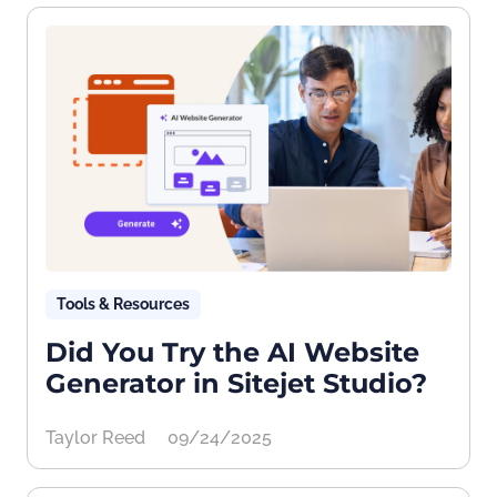
Tools & Resources
Did You Try the AI Website
Generator in Sitejet Studio?
Taylor Reed
09/24/2025