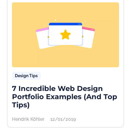
Design Tips
7 Incredible Web Design
Portfolio Examples (And Top
Tips)
Hendrik Köhler
12/01/2019