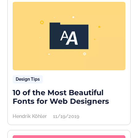
Design Tips
10 of the Most Beautiful
Fonts for Web Designers
Hendrik Köhler
11/19/2019