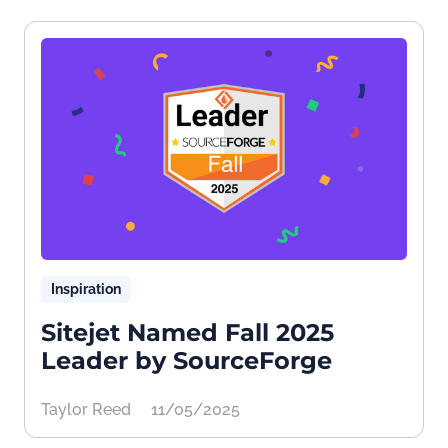
Inspiration
Sitejet Named Fall 2025
Leader by SourceForge
Taylor Reed
11/05/2025