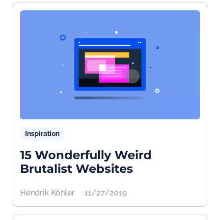
Inspiration
15 Wonderfully Weird
Brutalist Websites
Hendrik Köhler
11/27/2019