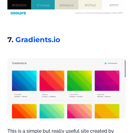
7.
Gradients.io
This is a simple but really useful site created by