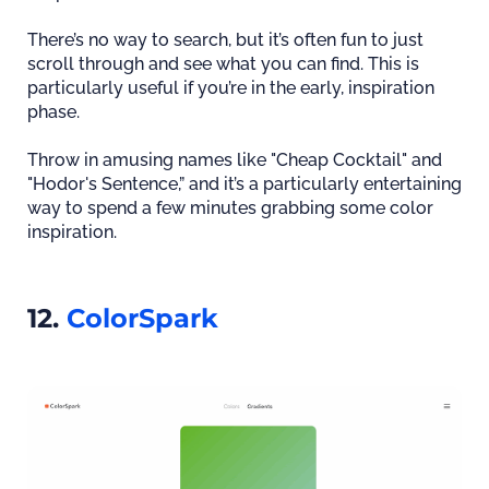
There’s no way to search, but it’s often fun to just
scroll through and see what you can find. This is
particularly useful if you’re in the early, inspiration
phase.
Throw in amusing names like "Cheap Cocktail" and
"Hodor's Sentence,” and it’s a particularly entertaining
way to spend a few minutes grabbing some color
inspiration.
12.
ColorSpark