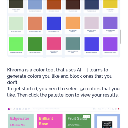
Khroma is a color tool that uses AI - it learns to
generate colors you like and block ones that you
don’t.
To get started, you need to select 50 colors that you
like. Then click the palette icon to view your results.