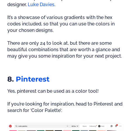
designer,
Luke Davies
.
It’s a showcase of various gradients with the hex
codes included, so that you can use the colors in
your chosen designs.
There are only 24 to look at, but there are some
beautiful combinations that are worth a glance and
may give you some inspiration for your next project.
8.
Pinterest
Yes, pinterest can be used as a color tool!
If you’re looking for inspiration, head to Pinterest and
search for ‘Color Palette’: