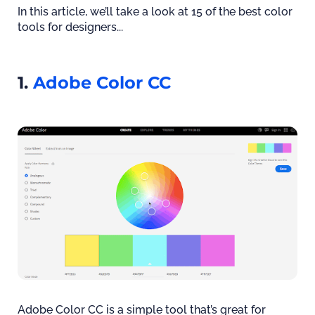
In this article, we’ll take a look at 15 of the best color
tools for designers...
1.
Adobe Color CC
Adobe Color CC is a simple tool that’s great for