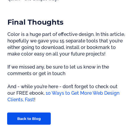
Final Thoughts
Color is a huge part of effective design. In this article,
hopefully we gave you 15 separate tools that you’re
either going to download, install or bookmark to
make color easy on all your future projects!
If we missed any, be sure to let us know in the
comments or get in touch
And - while you’re here - don’t forget to check out
our FREE ebook,
10 Ways to Get More Web Design
Clients, Fast
!
Back to Blog