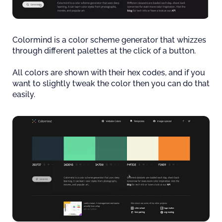
Colormind is a color scheme generator that whizzes
through different palettes at the click of a button.
All colors are shown with their hex codes, and if you
want to slightly tweak the color then you can do that
easily.