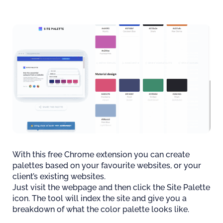
With this free Chrome extension you can create
palettes based on your favourite websites, or your
client’s existing websites.
Just visit the webpage and then click the Site Palette
icon. The tool will index the site and give you a
breakdown of what the color palette looks like.