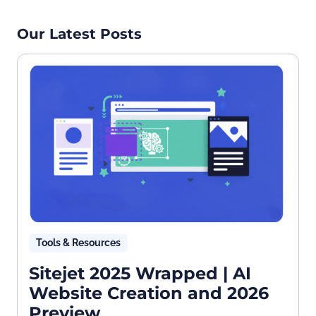
Our Latest Posts
Tools & Resources
Sitejet 2025 Wrapped | AI
Website Creation and 2026
Preview