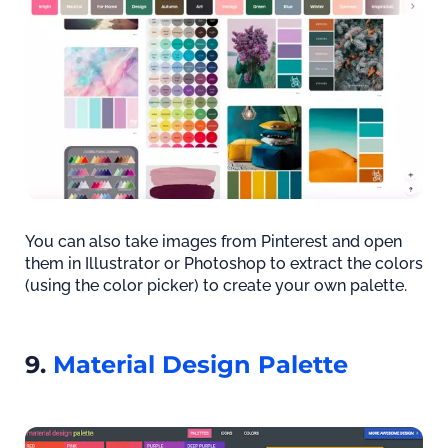
You can also take images from Pinterest and open
them in Illustrator or Photoshop to extract the colors
(using the color picker) to create your own palette.
9.
Material Design Palette