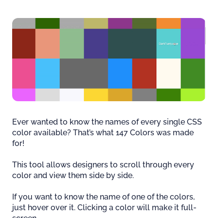
Ever wanted to know the names of every single CSS
color available? That’s what 147 Colors was made
for!
This tool allows designers to scroll through every
color and view them side by side.
If you want to know the name of one of the colors,
just hover over it. Clicking a color will make it full-