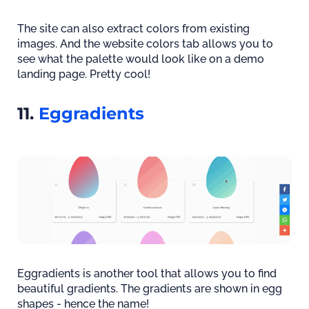
The site can also extract colors from existing
images. And the website colors tab allows you to
see what the palette would look like on a demo
landing page. Pretty cool!
11.
Eggradients
Eggradients is another tool that allows you to find
beautiful gradients. The gradients are shown in egg
shapes - hence the name!