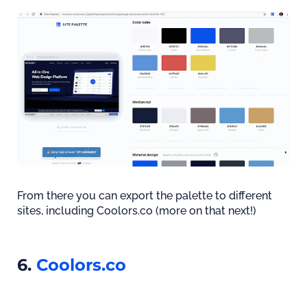
From there you can export the palette to different
sites, including Coolors.co (more on that next!)
6.
Coolors.co