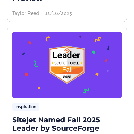
Taylor Reed
12/16/2025
Inspiration
Sitejet Named Fall 2025
Leader by SourceForge