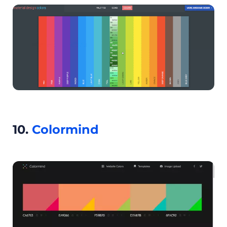
10.
Colormind