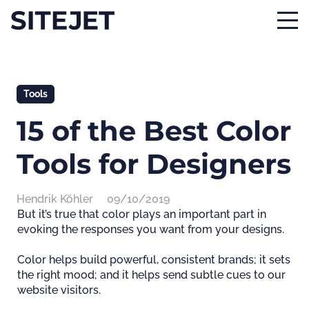
Tools
15 of the Best Color
Tools for Designers
Hendrik Köhler
09/10/2019
But it’s true that color plays an important part in
evoking the responses you want from your designs.
Color helps build powerful, consistent brands; it sets
the right mood; and it helps send subtle cues to our
website visitors.