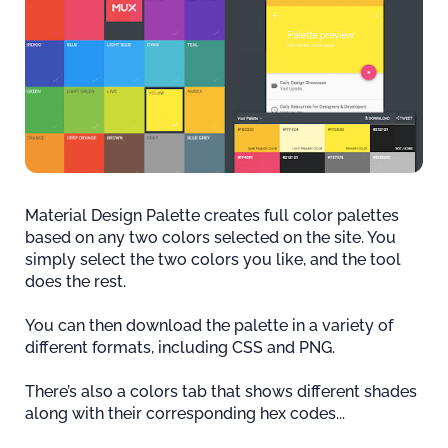
Material Design Palette creates full color palettes
based on any two colors selected on the site. You
simply select the two colors you like, and the tool
does the rest.
You can then download the palette in a variety of
different formats, including CSS and PNG.
There’s also a colors tab that shows different shades
along with their corresponding hex codes...