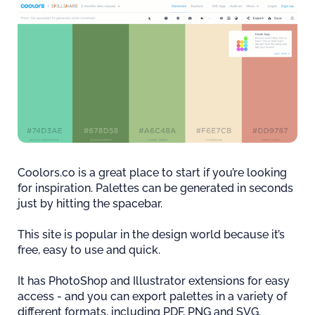
Coolors.co is a great place to start if you’re looking
for inspiration. Palettes can be generated in seconds
just by hitting the spacebar.
This site is popular in the design world because it’s
free, easy to use and quick.
It has PhotoShop and Illustrator extensions for easy
access - and you can export palettes in a variety of
different formats, including PDF, PNG and SVG.