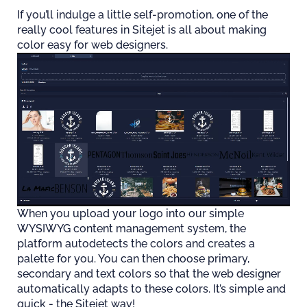
If you’ll indulge a little self-promotion, one of the
really cool features in Sitejet is all about making
color easy for web designers.
When you upload your logo into our simple
WYSIWYG content management system, the
platform autodetects the colors and creates a
palette for you. You can then choose primary,
secondary and text colors so that the web designer
automatically adapts to these colors. It’s simple and
quick - the Sitejet way!