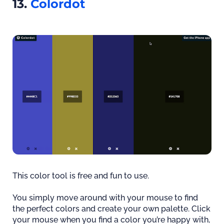
13.
Colordot
This color tool is free and fun to use.
You simply move around with your mouse to find
the perfect colors and create your own palette. Click
your mouse when you find a color you’re happy with,