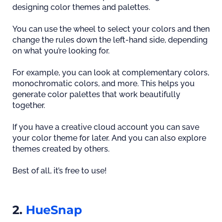
designing color themes and palettes.
You can use the wheel to select your colors and then
change the rules down the left-hand side, depending
on what you’re looking for.
For example, you can look at complementary colors,
monochromatic colors, and more. This helps you
generate color palettes that work beautifully
together.
If you have a creative cloud account you can save
your color theme for later. And you can also explore
themes created by others.
Best of all, it’s free to use!
2.
HueSnap