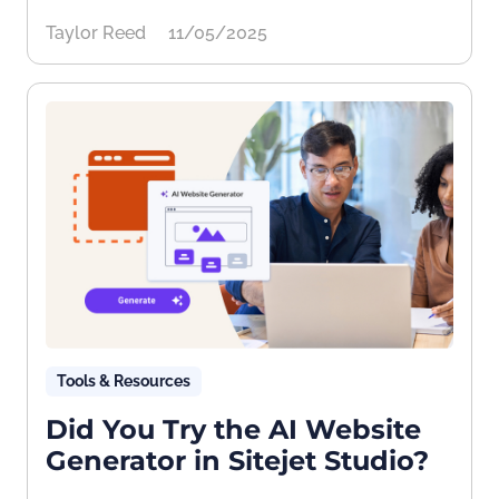
Taylor Reed
11/05/2025
Tools & Resources
Did You Try the AI Website
Generator in Sitejet Studio?