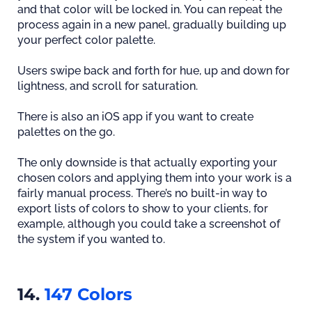
and that color will be locked in. You can repeat the
process again in a new panel, gradually building up
your perfect color palette.
Users swipe back and forth for hue, up and down for
lightness, and scroll for saturation.
There is also an iOS app if you want to create
palettes on the go.
The only downside is that actually exporting your
chosen colors and applying them into your work is a
fairly manual process. There’s no built-in way to
export lists of colors to show to your clients, for
example, although you could take a screenshot of
the system if you wanted to.
14.
147 Colors