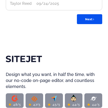
Taylor Reed
09/24/2025
Next
Design what you want, in half the time, with
our no-code on-page editor, and countless
elements.
4.8/5
4.7/5
4.5/5
4.4/5
4.4/5