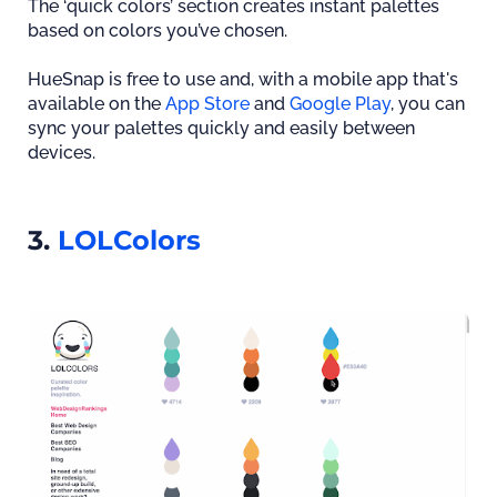
The ‘quick colors’ section creates instant palettes
based on colors you’ve chosen.
HueSnap is free to use and, with a mobile app that's
available on the
App Store
and
Google Play
, you can
sync your palettes quickly and easily between
devices.
3.
LOLColors