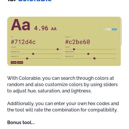
With Colorable, you can search through colors at
random and also customize colors by using sliders
to adjust hue, saturation, and lightness.
Additionally, you can enter your own hex codes and
the tool will rate the combination for compatibility.
Bonus tool...