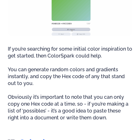
If you’re searching for some initial color inspiration to
get started, then ColorSpark could help.
You can generate random colors and gradients
instantly, and copy the Hex code of any that stand
out to you.
Obviously it’s important to note that you can only
copy one Hex code at a time, so - if you’re making a
list of ‘possibles’ - it’s a good idea to paste these
right into a document or write them down.