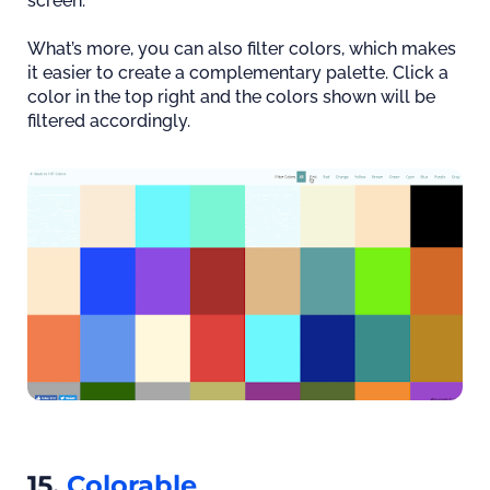
screen.
What’s more, you can also filter colors, which makes
it easier to create a complementary palette. Click a
color in the top right and the colors shown will be
filtered accordingly.
15.
Colorable