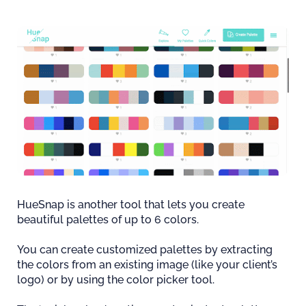
HueSnap is another tool that lets you create
beautiful palettes of up to 6 colors.
You can create customized palettes by extracting
the colors from an existing image (like your client’s
logo) or by using the color picker tool.