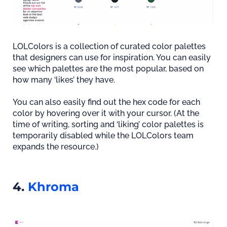
LOLColors is a collection of curated color palettes
that designers can use for inspiration. You can easily
see which palettes are the most popular, based on
how many ‘likes’ they have.
You can also easily find out the hex code for each
color by hovering over it with your cursor. (At the
time of writing, sorting and ‘liking’ color palettes is
temporarily disabled while the LOLColors team
expands the resource.)
4.
Khroma