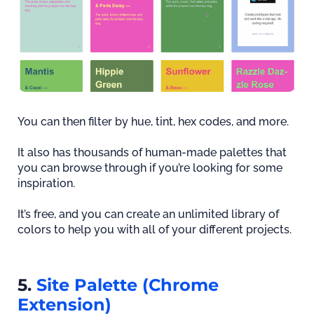
You can then filter by hue, tint, hex codes, and more.
It also has thousands of human-made palettes that
you can browse through if you’re looking for some
inspiration.
It’s free, and you can create an unlimited library of
colors to help you with all of your different projects.
5.
Site Palette (Chrome
Extension)