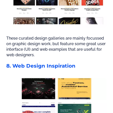
These curated design galleries are mainly focussed
on graphic design work, but feature some great user
interface (UI) and web examples that are useful for
web designers.
8. Web Design Inspiration