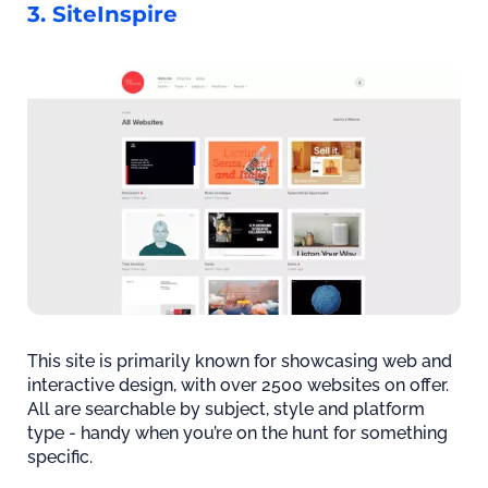
3. SiteInspire
This site is primarily known for showcasing web and
interactive design, with over 2500 websites on offer.
All are searchable by subject, style and platform
type - handy when you’re on the hunt for something
specific.