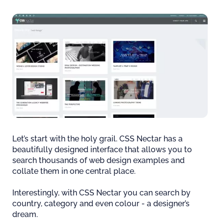
Let’s start with the holy grail. CSS Nectar has a
beautifully designed interface that allows you to
search thousands of web design examples and
collate them in one central place.
Interestingly, with CSS Nectar you can search by
country, category and even colour - a designer’s
dream.