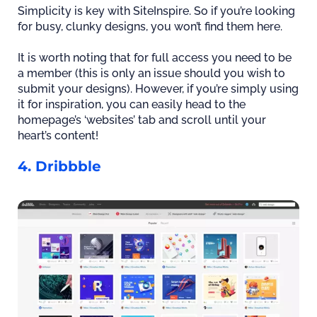
Simplicity is key with SiteInspire. So if you’re looking
for busy, clunky designs, you won’t find them here.
It is worth noting that for full access you need to be
a member (this is only an issue should you wish to
submit your designs). However, if you’re simply using
it for inspiration, you can easily head to the
homepage’s ‘websites’ tab and scroll until your
heart’s content!
4. Dribbble