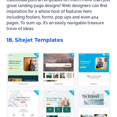
great landing page designs! Web designers can find
inspiration for a whole host of features here
including footers, forms, pop ups and even 404
pages. To sum up, it’s an easily navigable treasure
trove of ideas.
18. Sitejet Templates