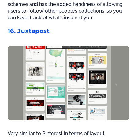
schemes and has the added handiness of allowing
users to ‘follow’ other people’s collections, so you
can keep track of what’s inspired you.
16. Juxtapost
Very similar to Pinterest in terms of layout,