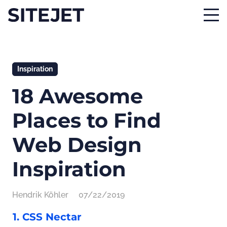
Inspiration
18 Awesome
Places to Find
Web Design
Inspiration
Hendrik Köhler
07/22/2019
1. CSS Nectar