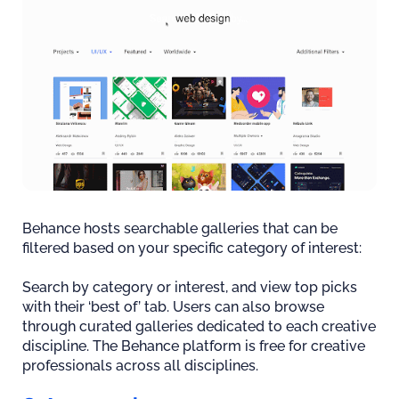
Behance hosts searchable galleries that can be
filtered based on your specific category of interest:
Search by category or interest, and view top picks
with their ‘best of’ tab. Users can also browse
through curated galleries dedicated to each creative
discipline. The Behance platform is free for creative
professionals across all disciplines.