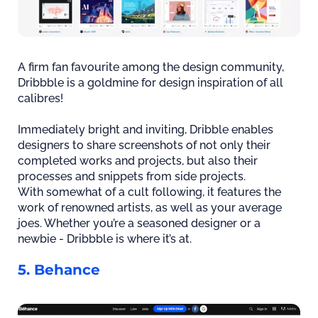
A firm fan favourite among the design community,
Dribbble is a goldmine for design inspiration of all
calibres!
Immediately bright and inviting, Dribble enables
designers to share screenshots of not only their
completed works and projects, but also their
processes and snippets from side projects.
With somewhat of a cult following, it features the
work of renowned artists, as well as your average
joes. Whether you’re a seasoned designer or a
newbie - Dribbble is where it’s at.
5. Behance