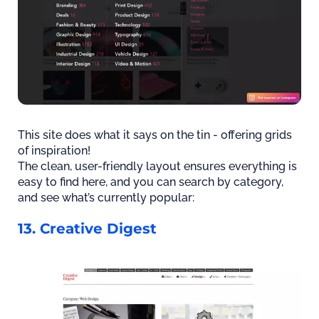
This site does what it says on the tin - offering grids
of inspiration!
The clean, user-friendly layout ensures everything is
easy to find here, and you can search by category,
and see what’s currently popular:
13. Creative Digest