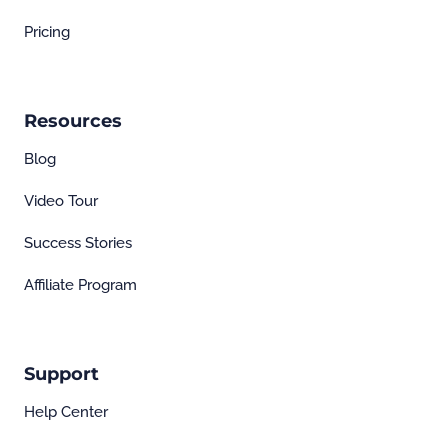
Pricing
Resources
Blog
Video Tour
Success Stories
Affiliate Program
Support
Help Center