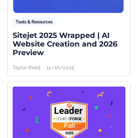
Tools & Resources
Sitejet 2025 Wrapped | AI
Website Creation and 2026
Preview
Taylor Reed
12/16/2025