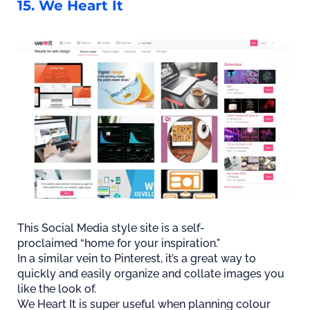
15. We Heart It
This Social Media style site is a self-
proclaimed “home for your inspiration."
In a similar vein to Pinterest, it’s a great way to
quickly and easily organize and collate images you
like the look of.
We Heart It is super useful when planning colour