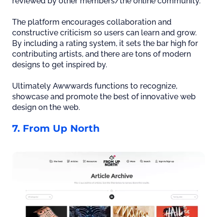
reviewed by other members/the online community.
The platform encourages collaboration and
constructive criticism so users can learn and grow.
By including a rating system, it sets the bar high for
contributing artists, and there are tons of modern
designs to get inspired by.
Ultimately Awwwards functions to recognize,
showcase and promote the best of innovative web
design on the web.
7. From Up North