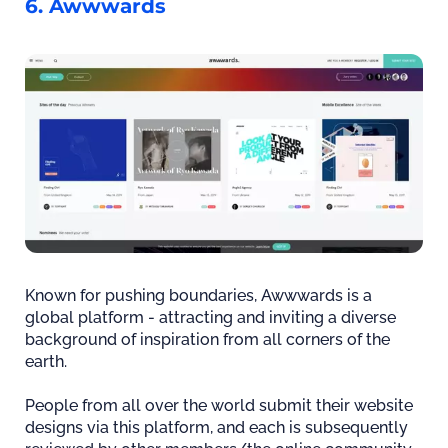
6. Awwwards
Known for pushing boundaries, Awwwards is a
global platform - attracting and inviting a diverse
background of inspiration from all corners of the
earth.
People from all over the world submit their website
designs via this platform, and each is subsequently