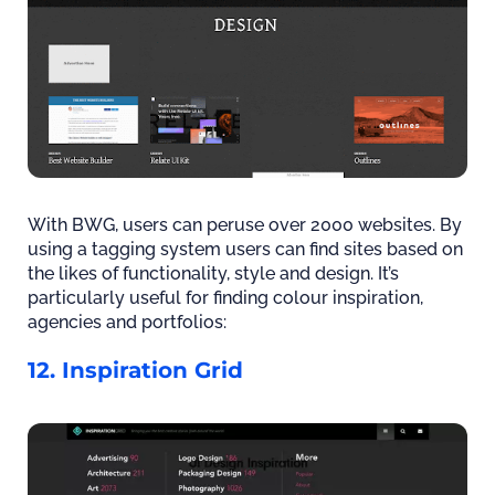
With BWG, users can peruse over 2000 websites. By
using a tagging system users can find sites based on
the likes of functionality, style and design. It’s
particularly useful for finding colour inspiration,
agencies and portfolios:
12. Inspiration Grid