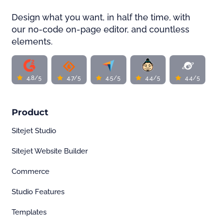
Design what you want, in half the time, with
our no-code on-page editor, and countless
elements.
4.8/5
4.7/5
4.5/5
4.4/5
4.4/5
Product
Sitejet Studio
Sitejet Website Builder
Commerce
Studio Features
Templates