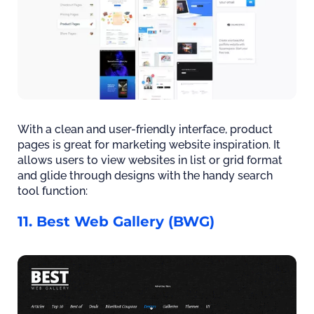
With a clean and user-friendly interface, product
pages is great for marketing website inspiration. It
allows users to view websites in list or grid format
and glide through designs with the handy search
tool function:
11. Best Web Gallery (BWG)