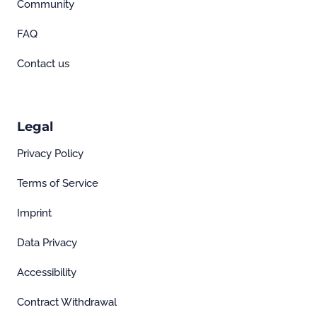
Community
FAQ
Contact us
Legal
Privacy Policy
Terms of Service
Imprint
Data Privacy
Accessibility
Contract Withdrawal