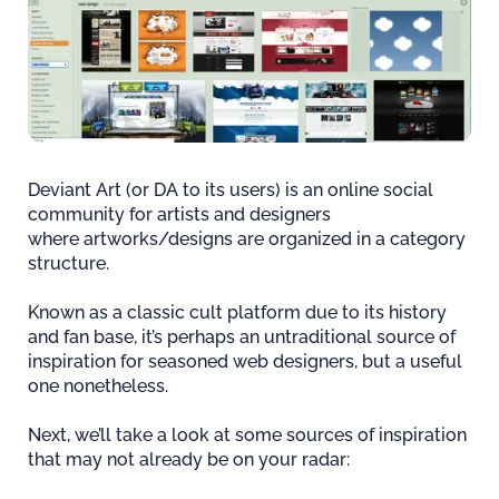
Deviant Art (or DA to its users) is an online social
community for artists and designers
where artworks/designs are organized in a category
structure.
Known as a classic cult platform due to its history
and fan base, it’s perhaps an untraditional source of
inspiration for seasoned web designers, but a useful
one nonetheless.
Next, we’ll take a look at some sources of inspiration
that may not already be on your radar: