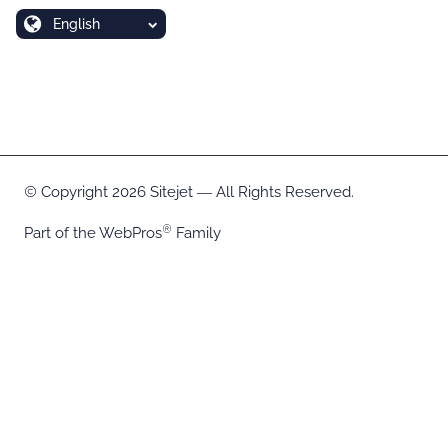
English
Copyright 2026 Sitejet ― All Rights Reserved.
Part of the
WebPros
Family