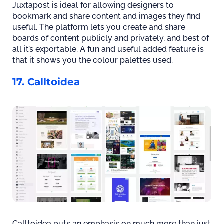
Juxtapost is ideal for allowing designers to
bookmark and share content and images they find
useful. The platform lets you create and share
boards of content publicly and privately, and best of
all it’s exportable. A fun and useful added feature is
that it shows you the colour palettes used.
17. Calltoidea
Calltoidea puts an emphasis on much more than just