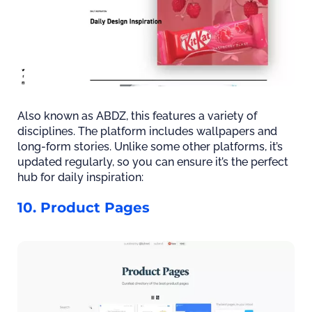
Also known as ABDZ, this features a variety of
disciplines. The platform includes wallpapers and
long-form stories. Unlike some other platforms, it’s
updated regularly, so you can ensure it’s the perfect
hub for daily inspiration:
10. Product Pages