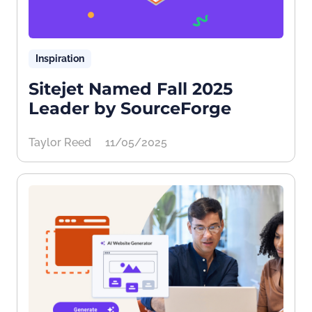
Inspiration
Sitejet Named Fall 2025
Leader by SourceForge
Taylor Reed
11/05/2025