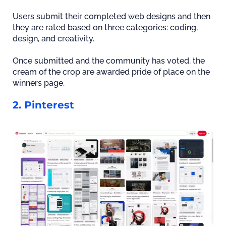
Users submit their completed web designs and then
they are rated based on three categories: coding,
design, and creativity.
Once submitted and the community has voted, the
cream of the crop are awarded pride of place on the
winners page.
2. Pinterest