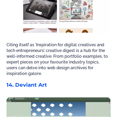
Citing itself as ‘Inspiration for digital creatives and
tech entrepreneurs’, creative digest is a hub for the
well-informed creative. From portfolio examples, to
expert pieces on your favourite industry topics,
users can delve into web design archives for
inspiration galore.
14. Deviant Art