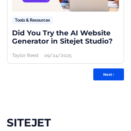
Tools & Resources
Did You Try the AI Website
Generator in Sitejet Studio?
Taylor Reed
09/24/2025
Next