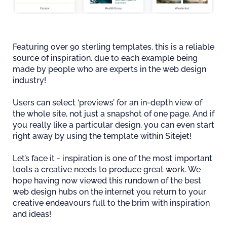
Featuring over 90 sterling templates, this is a reliable
source of inspiration, due to each example being
made by people who are experts in the web design
industry!
Users can select ‘previews’ for an in-depth view of
the whole site, not just a snapshot of one page. And if
you really like a particular design, you can even start
right away by using the template within Sitejet!
Let’s face it - inspiration is one of the most important
tools a creative needs to produce great work. We
hope having now viewed this rundown of the best
web design hubs on the internet you return to your
creative endeavours full to the brim with inspiration
and ideas!