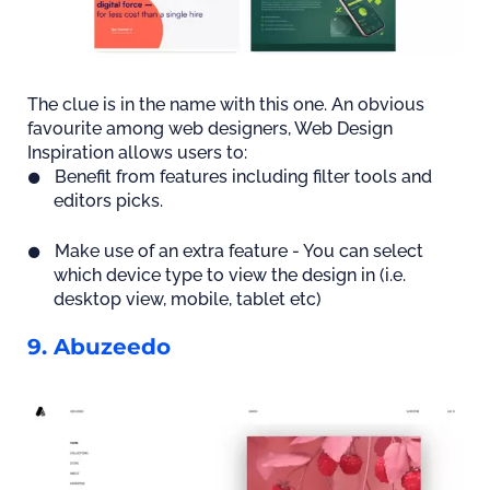
The clue is in the name with this one. An obvious
favourite among web designers, Web Design
Inspiration allows users to:
Benefit from features including filter tools and
editors picks.
Make use of an extra feature - You can select
which device type to view the design in (i.e.
desktop view, mobile, tablet etc)
9. Abuzeedo