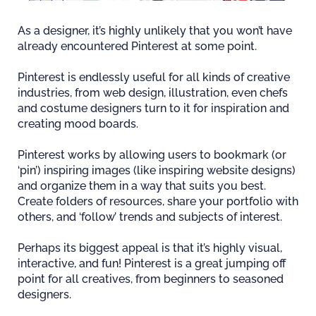
As a designer, it’s highly unlikely that you won’t have
already encountered Pinterest at some point.
Pinterest is endlessly useful for all kinds of creative
industries, from web design, illustration, even chefs
and costume designers turn to it for inspiration and
creating mood boards.
Pinterest works by allowing users to bookmark (or
‘pin’) inspiring images (like inspiring website designs)
and organize them in a way that suits you best.
Create folders of resources, share your portfolio with
others, and ‘follow’ trends and subjects of interest.
Perhaps its biggest appeal is that it’s highly visual,
interactive, and fun! Pinterest is a great jumping off
point for all creatives, from beginners to seasoned
designers.