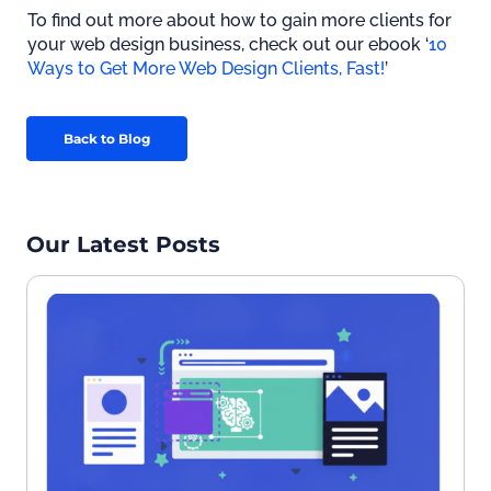
To find out more about how to gain more clients for
your web design business, check out our ebook ‘
10
Ways to Get More Web Design Clients, Fast!
’
Back to Blog
Our Latest Posts