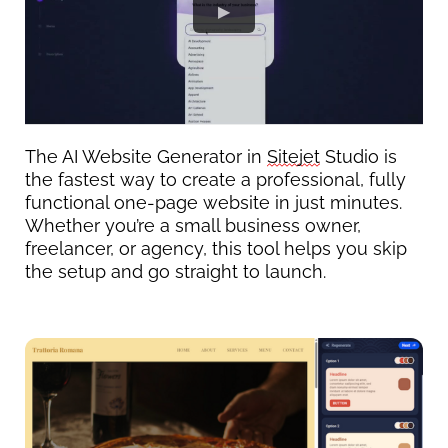
The AI Website Generator in 
Sitejet
 Studio is 
the fastest way to create a professional, fully 
functional one-page website in just minutes.
Whether 
you’re
 a small business owner, 
freelancer, or agency, this tool helps you skip 
the setup and go straight to launch.