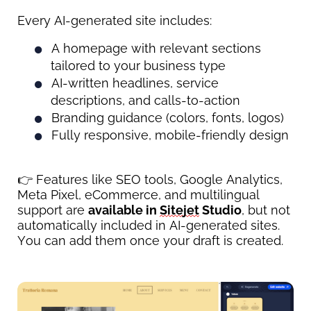
Every AI-generated site includes:
A homepage with relevant sections 
tailored to your business type
AI-written headlines, service 
descriptions, and calls-to-action
Branding guidance (colors, fonts, logos)
Fully responsive, mobile-friendly design
👉 Features like SEO tools, Google Analytics, 
Meta Pixel, eCommerce, and multilingual 
support are 
available in 
Sitejet
 Studio
, but not 
automatically included in AI-generated sites. 
You can add them once your draft is created.