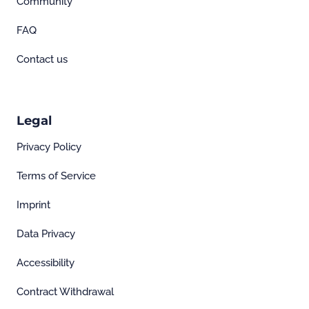
Community
FAQ
Contact us
Legal
Privacy Policy
Terms of Service
Imprint
Data Privacy
Accessibility
Contract Withdrawal