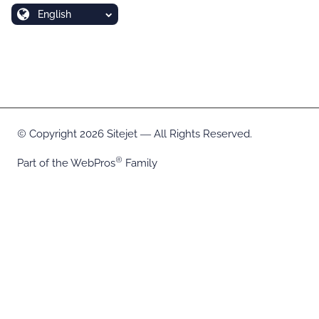
English
Copyright 2026 Sitejet ― All Rights Reserved.
Part of the
WebPros
Family