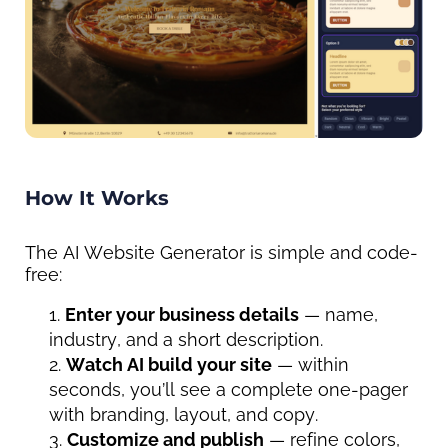
How It Works
The AI Website Generator is simple and code-
free:
Enter your business details
 — name, 
industry, and a short description.
Watch AI build your site
 — within 
seconds, you’ll see a complete one-pager 
with branding, layout, and copy.
Customize and publish
 — refine colors, 