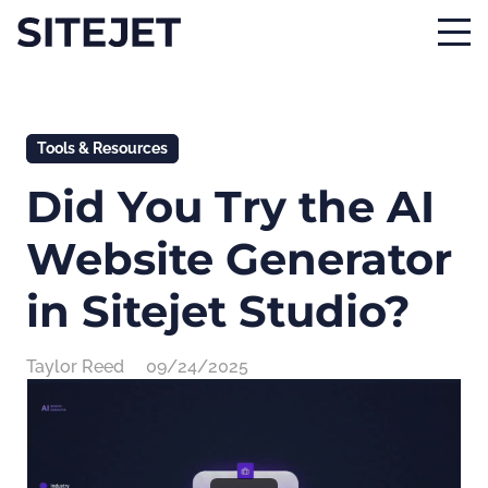
Tools & Resources
Did You Try the AI
Website Generator
in Sitejet Studio?
Taylor Reed
09/24/2025