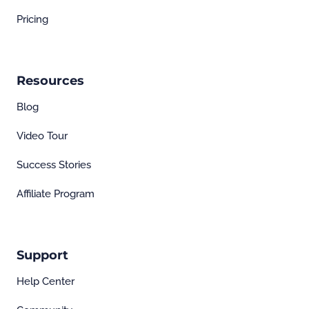
Pricing
Resources
Blog
Video Tour
Success Stories
Affiliate Program
Support
Help Center