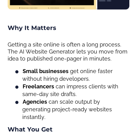
Why It Matters
Getting a site online is often a long process. 
The AI Website Generator lets you move from 
idea to published one-pager in minutes.
Small businesses
 get online faster 
without hiring developers.
Freelancers
 can impress clients with 
same-day site drafts.
Agencies
 can scale output by 
generating project-ready websites 
instantly.
What You Get