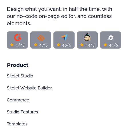
Design what you want, in half the time, with
our no-code on-page editor, and countless
elements.
4.8/5
4.7/5
4.5/5
4.4/5
4.4/5
Product
Sitejet Studio
Sitejet Website Builder
Commerce
Studio Features
Templates