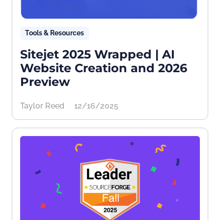
Tools & Resources
Sitejet 2025 Wrapped | AI
Website Creation and 2026
Preview
Taylor Reed
12/16/2025