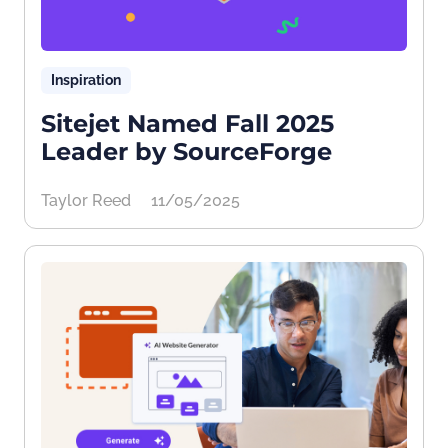
Inspiration
Sitejet Named Fall 2025
Leader by SourceForge
Taylor Reed
11/05/2025