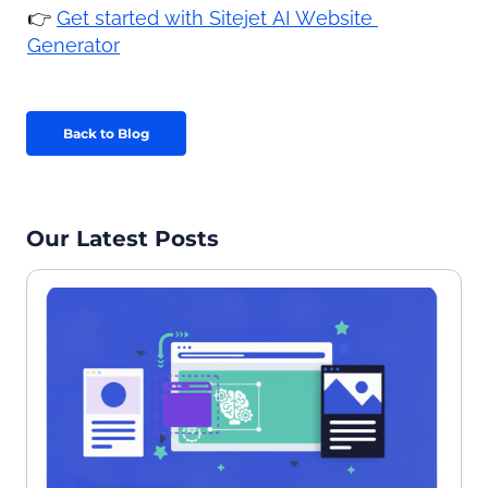
👉 
Get started with Sitejet AI Website 
Generator
Back to Blog
Our Latest Posts