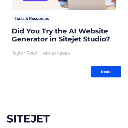
Tools & Resources
Did You Try the AI Website
Generator in Sitejet Studio?
Taylor Reed
09/24/2025
Next