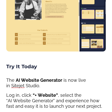
Try It Today
The 
AI Website Generator
 is now live 
in 
Sitejet
 Studio.
Log in, click 
“
+ 
Website
”
,
 select the 
“AI 
Website Generator”
 and experience how 
fast and easy it is to launch your next project.