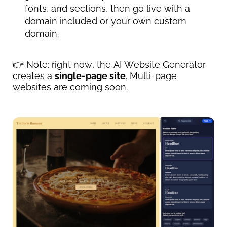
fonts, and sections, then go live with a 
domain included or your own custom 
domain.
👉 Note: right now, the AI Website Generator 
creates a 
single-page site
. Multi-page 
websites are coming soon.