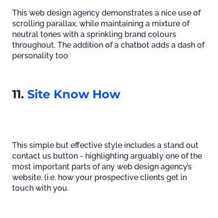
This web design agency demonstrates a nice use of
scrolling parallax, while maintaining a mixture of
neutral tones with a sprinkling brand colours
throughout. The addition of a chatbot adds a dash of
personality too
11.
Site Know How
This simple but effective style includes a stand out
contact us button - highlighting arguably one of the
most important parts of any web design agency’s
website. (i.e. how your prospective clients get in
touch with you.