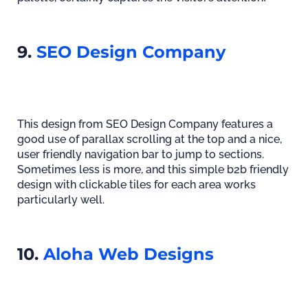
9.
SEO Design Company
This design from SEO Design Company features a
good use of parallax scrolling at the top and a nice,
user friendly navigation bar to jump to sections.
Sometimes less is more, and this simple b2b friendly
design with clickable tiles for each area works
particularly well.
10.
Aloha Web Designs