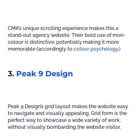
CMK’s unique scrolling experience makes this a
stand-out agency website. Their bold use of mon-
colour is distinctive, potentially making it more
memorable (accordingly to
colour psychology
.)
3.
Peak 9 Design
Peak 9 Design’s grid layout makes the website easy
to navigate and visually appealing. Grid form is the
perfect way to showcase a wide variety of work,
without visually bombarding the website visitor.