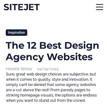
Inspiration
The 12 Best Design
Agency Websites
Hendrik Köhler
09/19/2019
Sure, great web design choices are subjective, but
when it comes to quality, style and innovation, it
simply can’t be denied that some agency websites
are a cut above the rest! From parody pages to
striking homepage visuals, the options are endless
when you want to stand out from the crowd.