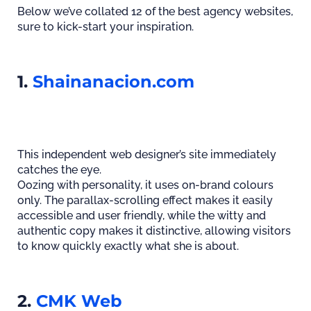
Below we’ve collated 12 of the best agency websites,
sure to kick-start your inspiration.
1.
Shainanacion.com
This independent web designer’s site immediately
catches the eye.
Oozing with personality, it uses on-brand colours
only. The parallax-scrolling effect makes it easily
accessible and user friendly, while the witty and
authentic copy makes it distinctive, allowing visitors
to know quickly exactly what she is about.
2.
CMK Web