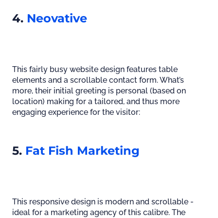
4.
Neovative
This fairly busy website design features table
elements and a scrollable contact form. What’s
more, their initial greeting is personal (based on
location) making for a tailored, and thus more
engaging experience for the visitor:
5.
Fat Fish Marketing
This responsive design is modern and scrollable -
ideal for a marketing agency of this calibre. The