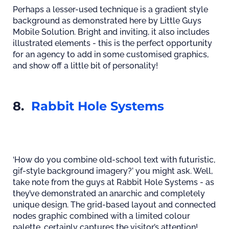
Perhaps a lesser-used technique is a gradient style
background as demonstrated here by Little Guys
Mobile Solution. Bright and inviting, it also includes
illustrated elements - this is the perfect opportunity
for an agency to add in some customised graphics,
and show off a little bit of personality!
8.
Rabbit Hole Systems
‘How do you combine old-school text with futuristic,
gif-style background imagery?’ you might ask. Well,
take note from the guys at Rabbit Hole Systems - as
they’ve demonstrated an anarchic and completely
unique design. The grid-based layout and connected
nodes graphic combined with a limited colour
palette, certainly captures the visitor’s attention!