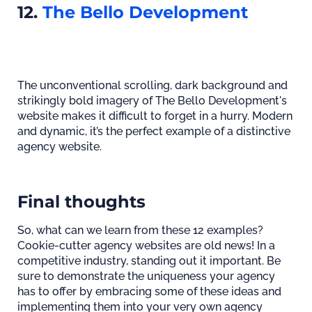
12.
The Bello Development
The unconventional scrolling, dark background and
strikingly bold imagery of The Bello Development's
website makes it difficult to forget in a hurry. Modern
and dynamic, it’s the perfect example of a distinctive
agency website.
Final thoughts
So, what can we learn from these 12 examples?
Cookie-cutter agency websites are old news! In a
competitive industry, standing out it important. Be
sure to demonstrate the uniqueness your agency
has to offer by embracing some of these ideas and
implementing them into your very own agency