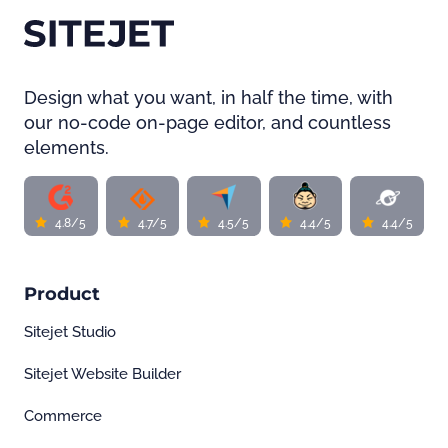
Design what you want, in half the time, with
our no-code on-page editor, and countless
elements.
4.8/5
4.7/5
4.5/5
4.4/5
4.4/5
Product
Sitejet Studio
Sitejet Website Builder
Commerce