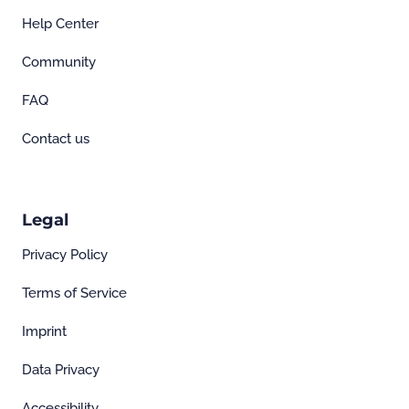
Help Center
Community
FAQ
Contact us
Legal
Privacy Policy
Terms of Service
Imprint
Data Privacy
Accessibility