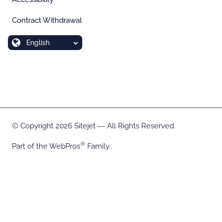
Contract Withdrawal
English
Copyright 2026 Sitejet ― All Rights Reserved.
Part of the
WebPros
Family