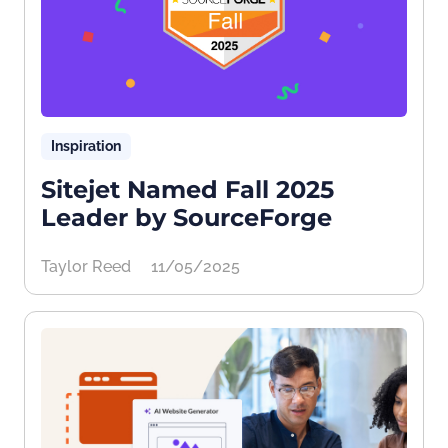
Inspiration
Sitejet Named Fall 2025
Leader by SourceForge
Taylor Reed
11/05/2025