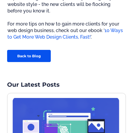
website style - the new clients will be flocking
before you know it.
For more tips on how to gain more clients for your
web design business, check out our ebook ‘
10 Ways
to Get More Web Design Clients, Fast!
’.
Back to Blog
Our Latest Posts