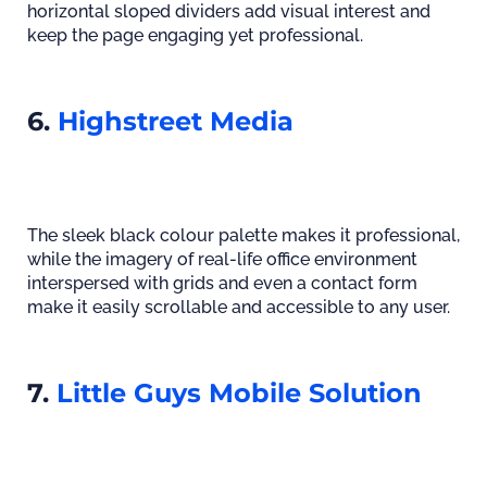
horizontal sloped dividers add visual interest and
keep the page engaging yet professional.
6.
Highstreet Media
The sleek black colour palette makes it professional,
while the imagery of real-life office environment
interspersed with grids and even a contact form
make it easily scrollable and accessible to any user.
7.
Little Guys Mobile Solution