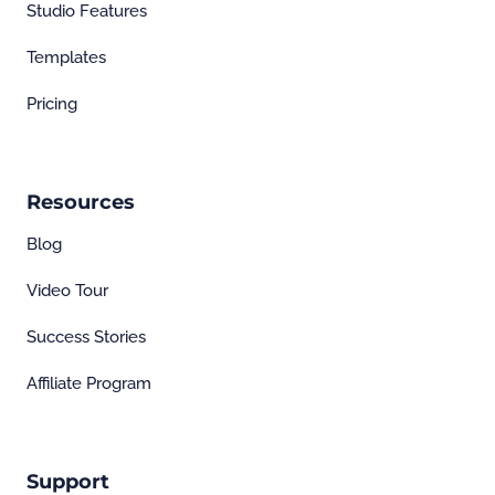
Studio Features
Templates
Pricing
Resources
Blog
Video Tour
Success Stories
Affiliate Program
Support