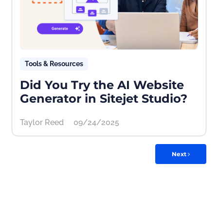
Tools & Resources
Did You Try the AI Website
Generator in Sitejet Studio?
Taylor Reed
09/24/2025
Next