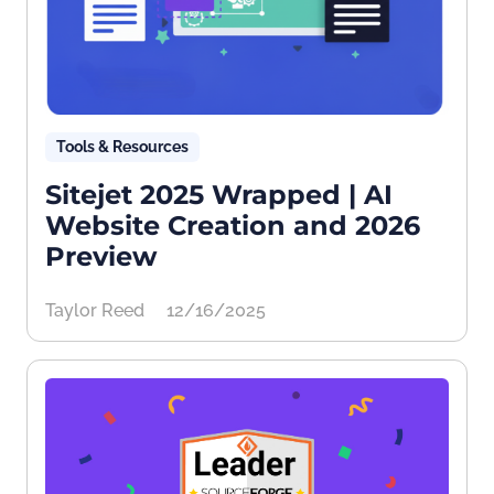
Tools & Resources
Sitejet 2025 Wrapped | AI
Website Creation and 2026
Preview
Taylor Reed
12/16/2025