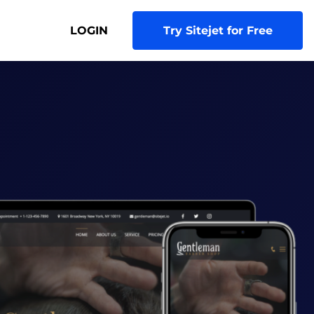
LOGIN
Try Sitejet for Free