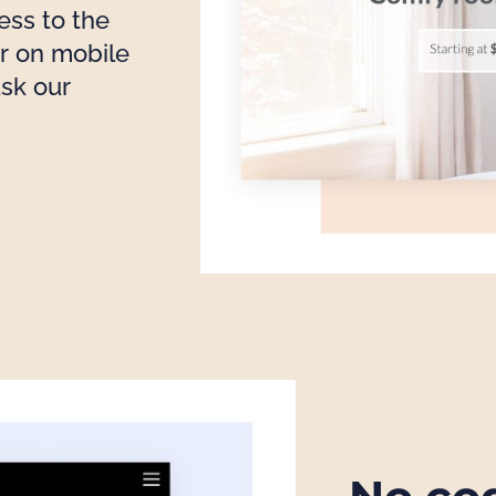
ess to the
r on mobile
ask our