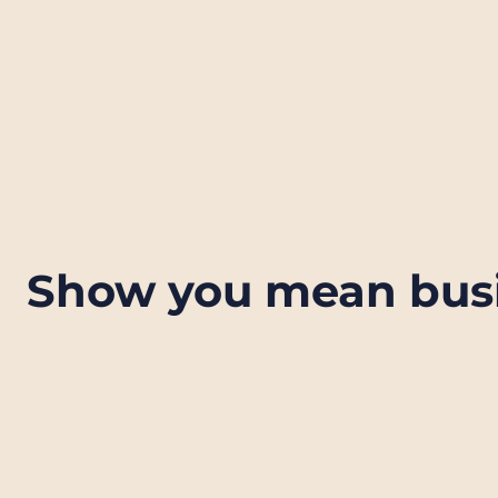
Show you mean bus