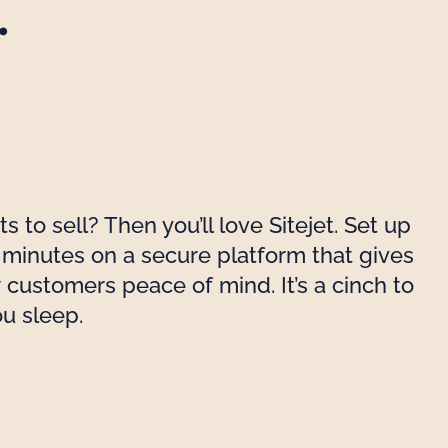
.
 to sell? Then you’ll love Sitejet. Set up
n minutes on a secure platform that gives
 customers peace of mind. It’s a cinch to
ou sleep.