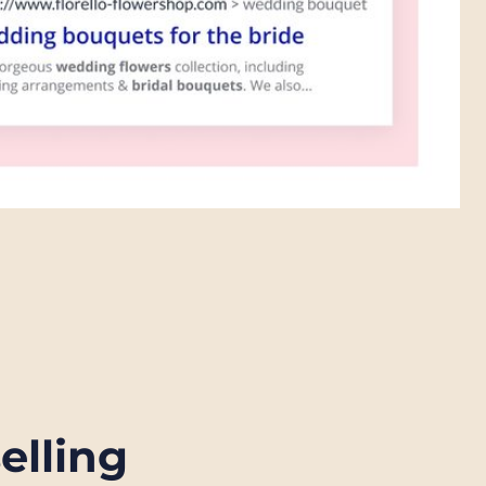
selling