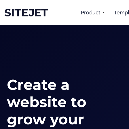
Product
Templ
Create a
website to
grow your