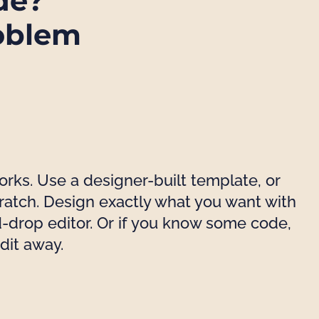
de?
oblem
works. Use a designer-built template, or
cratch. Design exactly what you want with
-drop editor. Or if you know some code,
edit away.