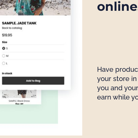
online
Have products
your store i
you and your
earn while y