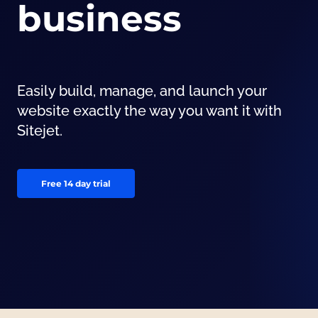
business
Easily build, manage, and launch your
website exactly the way you want it with
Sitejet.
Free 14 day trial