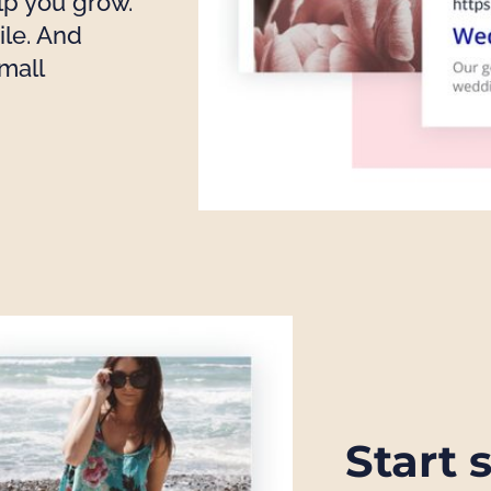
lp you grow.
le. And
mall
Start 