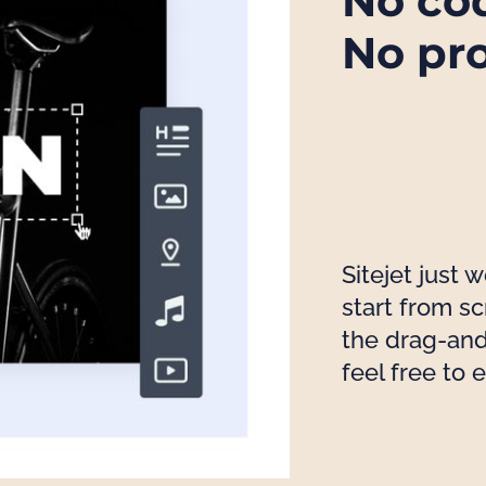
No co
No pr
Sitejet just 
start from s
the drag-and
feel free to 