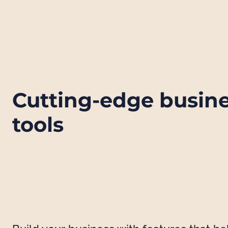
Cutting-edge busin
tools