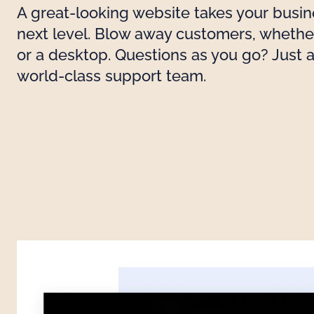
A great-looking website takes your busin
next level. Blow away customers, whethe
or a desktop. Questions as you go? Just 
world-class support team.