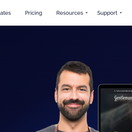
ates
Pricing
Resources
Support