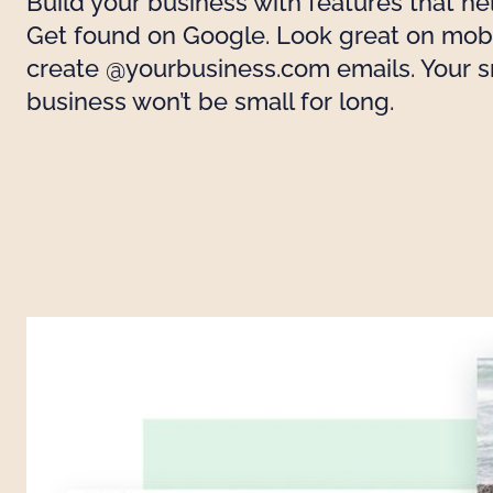
Build your business with features that he
Get found on Google. Look great on mobi
create @yourbusiness.com emails. Your s
business won’t be small for long.