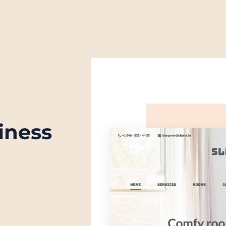
iness