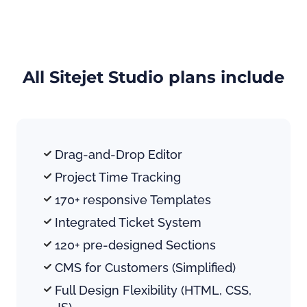
All Sitejet Studio plans include
Drag-and-Drop Editor
Project Time Tracking
170+ responsive Templates
Integrated Ticket System
120+ pre-designed Sections
CMS for Customers (Simplified)
Full Design Flexibility (HTML, CSS, 