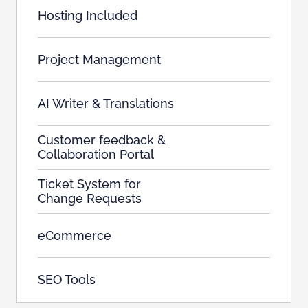
Hosting Included
Project Management
AI Writer & Translations
Customer feedback &
Collaboration Portal
Ticket System for
Change Requests
eCommerce
SEO Tools