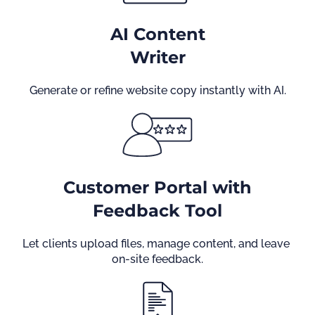
AI Content
Writer
Generate or refine website copy instantly with AI.
Customer Portal with
Feedback Tool
Let clients upload files, manage content, and leave 
on-site feedback.