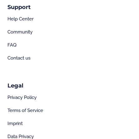
Support
Help Center
Community
FAQ
Contact us
Legal
Privacy Policy
Terms of Service
Imprint
Data Privacy