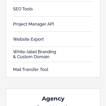
SEO Tools
Project Manager API
Website Export
White-label Branding
& Custom Domain
Mail Transfer Tool
Agency