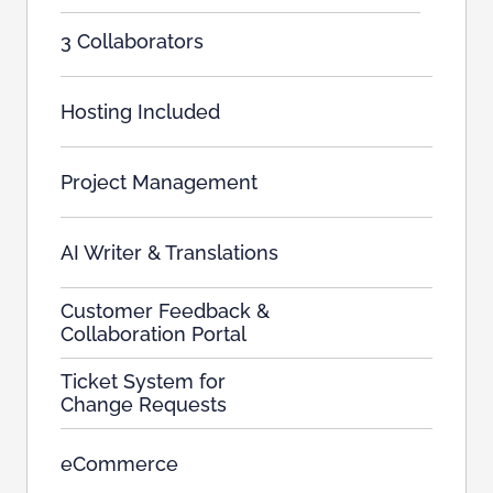
3 Collaborators
Hosting Included
Project Management
AI Writer & Translations
Customer Feedback &
Collaboration Portal
Ticket System for
Change Requests
eCommerce