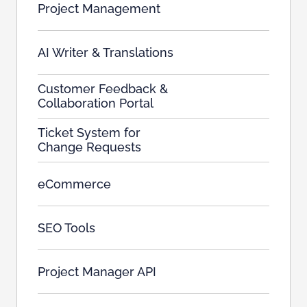
Project Management
AI Writer & Translations
Customer Feedback &
Collaboration Portal
Ticket System for
Change Requests
eCommerce
SEO Tools
Project Manager API