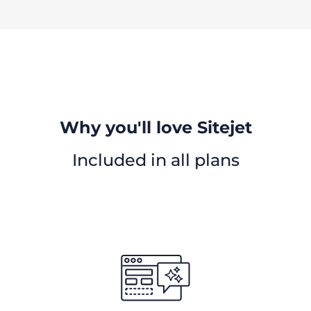
Why you'll love Sitejet
Included in all plans