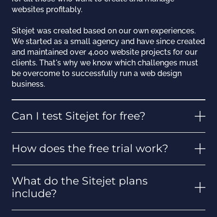
websites profitably.
Sitejet was created based on our own experiences.
We started as a small agency and have since created
and maintained over 4,000 website projects for our
clients. That's why we know which challenges must
be overcome to successfully run a web design
business.
Can I test Sitejet for free?
How does the free trial work?
What do the Sitejet plans
include?