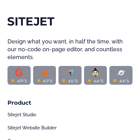
Design what you want, in half the time, with
our no-code on-page editor, and countless
elements.
4.8/5
4.7/5
4.5/5
4.4/5
4.4/5
Product
Sitejet Studio
Sitejet Website Builder