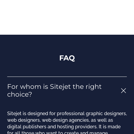
FAQ
For whom is Sitejet the right
choice?
Sitejet is designed for professional graphic designers,
web designers, web design agencies, as well as
digital publishers and hosting providers. It is made
for all those who want to create and manage