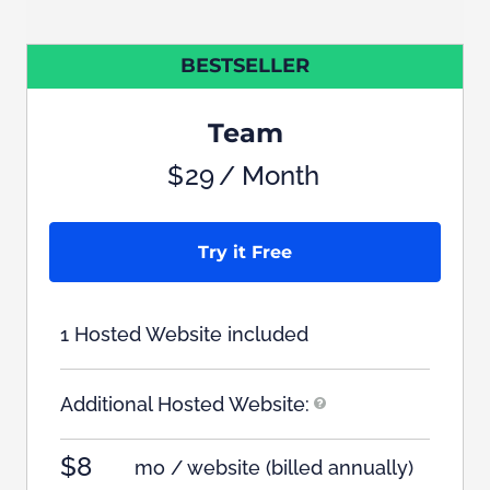
BESTSELLER
Team
$
29
/ Month
Try it Free
1 Hosted Website included
Additional Hosted Website:
$8
mo / website
(billed annually)