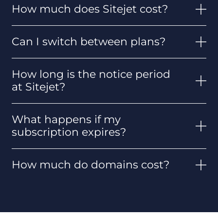
How much does Sitejet cost?
Can I switch between plans?
How long is the notice period
at Sitejet?
What happens if my
subscription expires?
How much do domains cost?