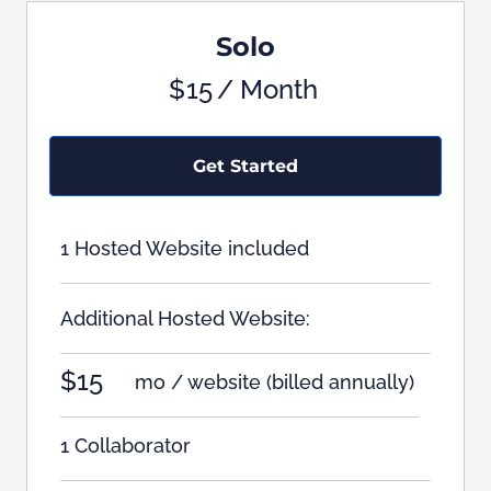
Solo
$
15
/ Month
Get Started
1 Hosted Website included
Additional Hosted Website:
$15
mo / website
(billed annually)
1 Collaborator