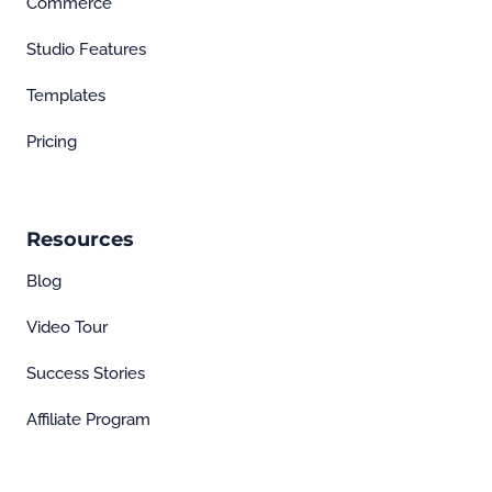
Commerce
Studio Features
Templates
Pricing
Resources
Blog
Video Tour
Success Stories
Affiliate Program