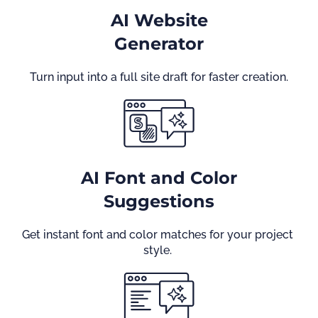
AI Website
Generator
Turn input into a full site draft for faster creation.
AI Font and Color
Suggestions
Get instant font and color matches for your project 
style. 