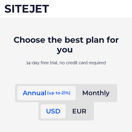
Choose the best plan for
you
14-day free trial, no credit card required
Annual
Monthly
(up to-21%)
USD
EUR