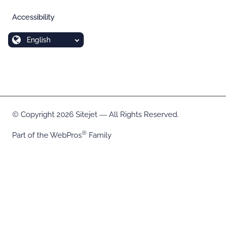
Accessibility
English
Copyright 2026 Sitejet ― All Rights Reserved.
Part of the
WebPros
Family