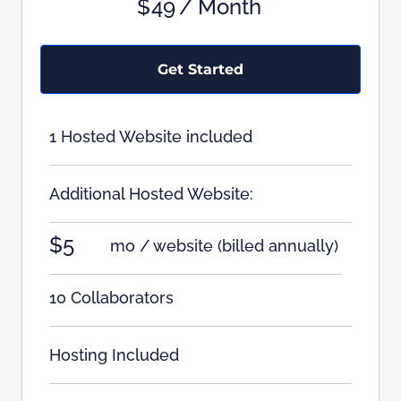
$
49
/ Month
Get Started
1 Hosted Website included
Additional Hosted Website:
$5
mo / website
(billed annually)
10 Collaborators
Hosting Included