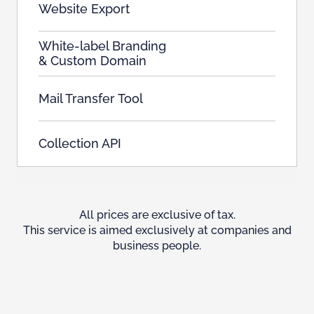
Website Export
White-label Branding
& Custom Domain
Mail Transfer Tool
Collection API
All prices are exclusive of tax.
This service is aimed exclusively at companies and
business people.