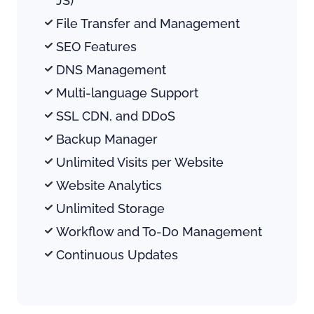
JS) 
File Transfer and Management
SEO Features
DNS Management
Multi-language Support
SSL CDN, and DDoS
Backup Manager
Unlimited Visits per Website
Website Analytics
Unlimited Storage 
Workflow and To-Do Management
Continuous Updates 