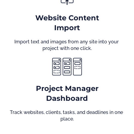
Website Content
Import
Import text and images from any site into your 
project with one click.
Project Manager
Dashboard
Track websites, clients, tasks, and deadlines in one 
place.