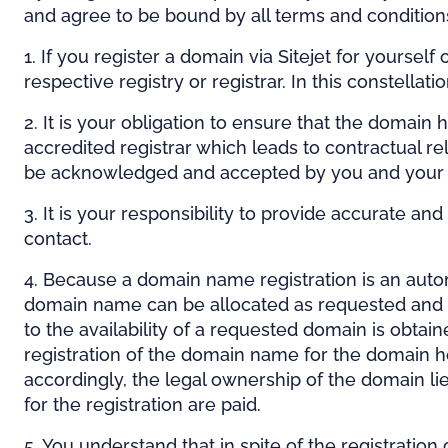
and agree to be bound by all terms and conditio
1. If you register a domain via Sitejet for yours
respective registry or registrar. In this constellati
2. It is your obligation to ensure that the domain
accredited registrar which leads to contractual r
be acknowledged and accepted by you and your
3. It is your responsibility to provide accurate a
contact.
4. Because a domain name registration is an autom
domain name can be allocated as requested and that
to the availability of a requested domain is obtai
registration of the domain name for the domain h
accordingly, the legal ownership of the domain lie
for the registration are paid.
5. You understand that in spite of the registration