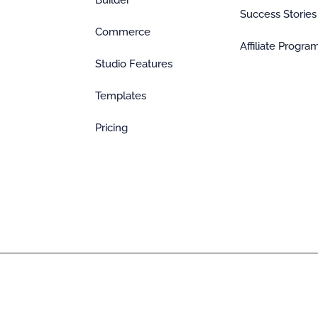
Builder
Success Stories
Commerce
Affiliate Progra
Studio Features
Templates
Pricing