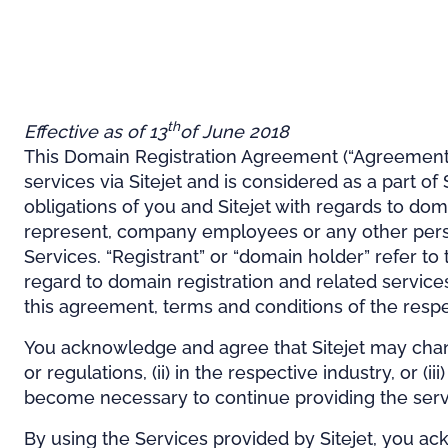
th
Effective as of 13
of June 2018
This Domain Registration Agreement (“Agreement”)
services via Sitejet and is considered as a part o
obligations of you and Sitejet with regards to dom
represent, company employees or any other person 
Services. “Registrant” or “domain holder” refer to 
regard to domain registration and related services,
this agreement, terms and conditions of the respec
You acknowledge and agree that Sitejet may chang
or regulations, (ii) in the respective industry, or 
become necessary to continue providing the servi
By using the Services provided by Sitejet, you a