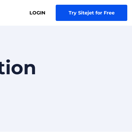
LOGIN
Try Sitejet for Free
tion