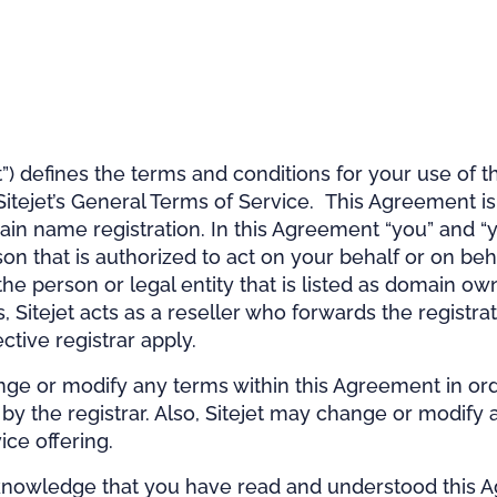
 defines the terms and conditions for your use of th
f Sitejet’s General Terms of Service. This Agreement 
ain name registration. In this Agreement “you” and “y
that is authorized to act on your behalf or on behalf
the person or legal entity that is listed as domain o
 Sitejet acts as a reseller who forwards the registrati
tive registrar apply.
e or modify any terms within this Agreement in orde
(iii) by the registrar. Also, Sitejet may change or mod
ce offering.
cknowledge that you have read and understood this A