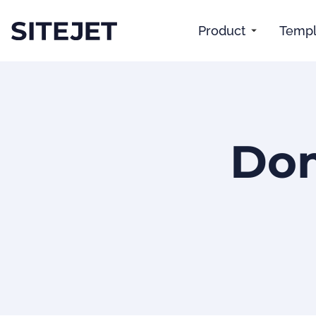
Product
Templ
Dom