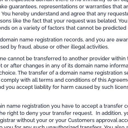
ke guarantees, representations or warranties that a
 You hereby understand and agree that any requested
easons like the fact that your request was belated. 
ds on a variety of factors that cannot be predicted
r domain name registration records, and you are awar
by fraud, abuse or other illegal activities.
annot be transferred to another provider within the 
et or after changes in any of its domain name informa
choice. The transfer of a domain name registration ser
omply with all terms and conditions of this Agreement
and you accept liability for harm caused by such lic
in name registration you have to accept a transfer con
the right to deny your transfer request. In addition, 
egistrar without your or your Customers approval ac
e to you for any such unauthorized transfers. You als