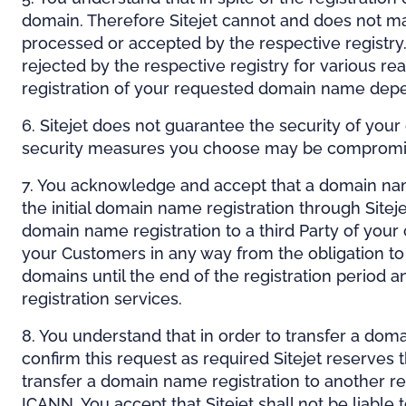
domain. Therefore Sitejet cannot and does not ma
processed or accepted by the respective registry.
rejected by the respective registry for various r
registration of your requested domain name depen
6. Sitejet does not guarantee the security of you
security measures you choose may be compromised 
7. You acknowledge and accept that a domain name c
the initial domain name registration through Sitej
domain name registration to a third Party of your 
your Customers in any way from the obligation to c
domains until the end of the registration period 
registration services.
8. You understand that in order to transfer a doma
confirm this request as required Sitejet reserves 
transfer a domain name registration to another r
ICANN. You accept that Sitejet shall not be liabl