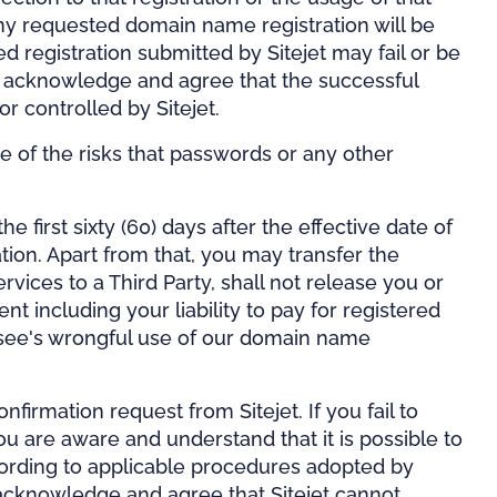
ny requested domain name registration will be
 registration submitted by Sitejet may fail or be
You acknowledge and agree that the successful
 or controlled by Sitejet.
e of the risks that passwords or any other
first sixty (60) days after the effective date of
tion. Apart from that, you may transfer the
vices to a Third Party, shall not release you or
 including your liability to pay for registered
ensee's wrongful use of our domain name
firmation request from Sitejet. If you fail to
you are aware and understand that it is possible to
cording to applicable procedures adopted by
o acknowledge and agree that Sitejet cannot