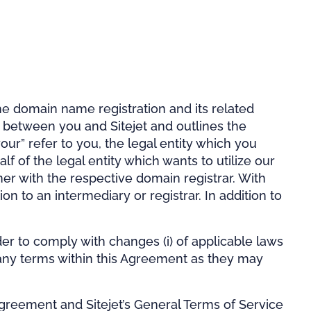
e domain name registration and its related
is between you and Sitejet and outlines the
our” refer to you, the legal entity which you
 of the legal entity which wants to utilize our
wner with the respective domain registrar. With
on to an intermediary or registrar. In addition to
r to comply with changes (i) of applicable laws
ify any terms within this Agreement as they may
greement and Sitejet’s General Terms of Service