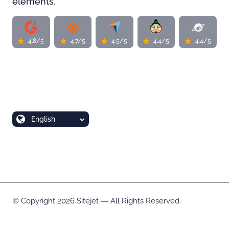
elements.
4.8/5
4.7/5
4.5/5
4.4/5
4.4/5
English
Copyright 2026 Sitejet ― All Rights Reserved.