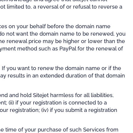
t limited to, a reversal of or refusal to reverse a
vices on your behalf before the domain name
ou do not want the domain name to be renewed, you
he renewal price may be higher or lower than the
 payment method such as PayPal for the renewal of
e. If you want to renew the domain name or if the
ay results in an extended duration of that domain
d and hold Sitejet harmless for all liabilities,
 (ii) if your registration is connected to a
our registration; (iv) if you submit a registration
 the time of your purchase of such Services from