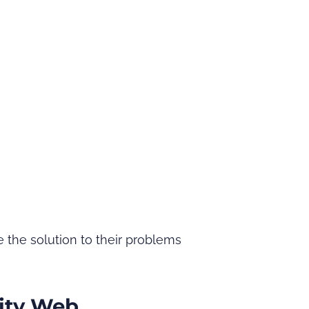
 the solution to their problems
ity Web