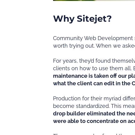
Why Sitejet?
Community Web Development star
worth trying out. When we asked
For years, they’d found themselv
clients on how to use them all. 
maintenance is taken off our pl
what the client can edit in the 
Production for their myriad diff
become standardized. This mean
drop builder eliminated the ne
were able to concentrate on ac