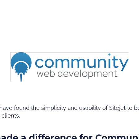
found the simplicity and usability of Sitejet to be
r clients.
made a difference for Commun