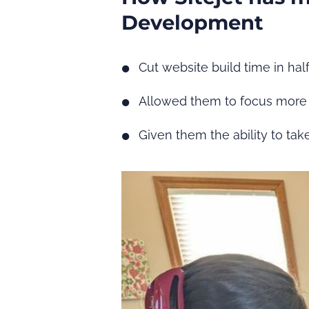
Development
Cut website build time in hal
Allowed them to focus more 
Given them the ability to ta