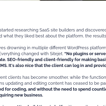
ted researching SaaS site builders and discovered S
 what they liked best about the platform, the resul
es drowning in multiple different WordPress platforms,
Everything changed with Sitejet.
“No plugins or serve
ate. SEO-friendly and client-friendly for making bas
CMS. It's also nice that the client can log in and pro
erent clients has become smoother, while the functiona
s updating and editing content has ceased to be par
ed for coding, and without the need to spend count
quiring new business.