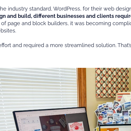
he industry standard, WordPress, for their web des
gn and build, different businesses and clients requir
es of page and block builders, it was becoming complic
ebsites.
fort and required a more streamlined solution. That