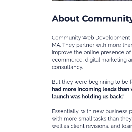
About Communit
Community Web Development is 
MA. They partner with more than
improve the online presence of 
ecommerce, digital marketing a
consultancy.
But they were beginning to be f
had more incoming leads than w
launch was holding us back.”
Essentially, with new business 
with more small tasks than they
well as client revisions, and lo