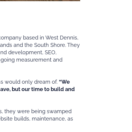
company based in West Dennis,
slands and the South Shore. They
 and development, SEO,
 ongoing measurement and
ss would only dream of.
“We
ve, but our time to build and
ents, they were being swamped
bsite builds, maintenance, as