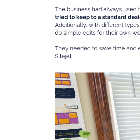
The business had always used t
tried to keep to a standard desi
Additionally, with different typ
do simple edits for their own w
They needed to save time and ef
Sitejet.