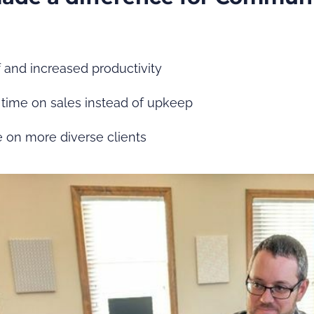
f and increased productivity
time on sales instead of upkeep
ke on more diverse clients