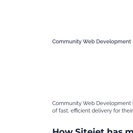
Community Web Development
Community Web Development have 
of fast, efficient delivery for thei
How Sitejet has 