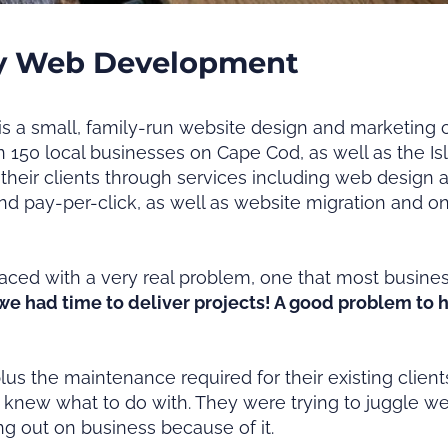
y Web Development
a small, family-run website design and marketing 
 150 local businesses on Cape Cod, as well as the I
their clients through services including web design
nd pay-per-click, as well as website migration and
aced with a very real problem, one that most busine
e had time to deliver projects! A good problem to ha
plus the maintenance required for their existing cli
 knew what to do with. They were trying to juggle we
sing out on business because of it.