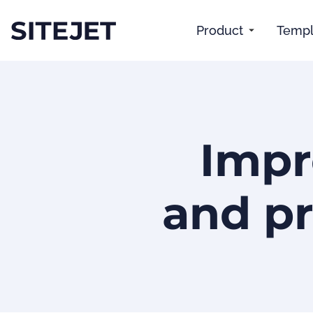
Product
Templ
Impr
and pr