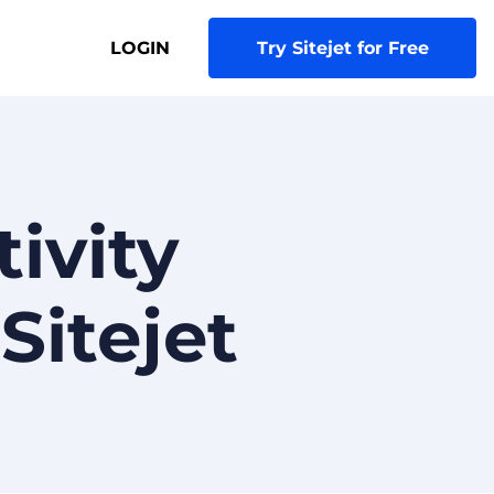
LOGIN
Try Sitejet for Free
ivity
Sitejet