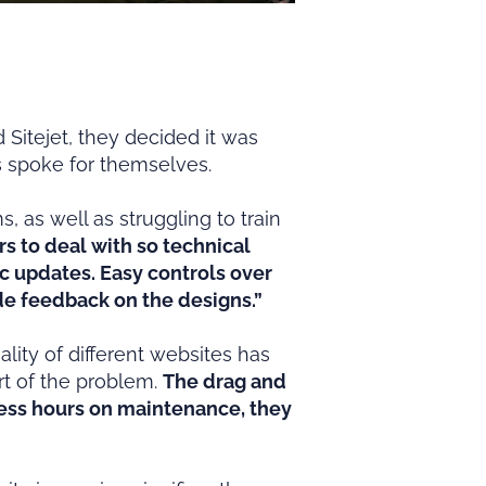
itejet, they decided it was
ts spoke for themselves.
 as well as struggling to train
rs to deal with so technical
ic updates. Easy controls over
vide feedback on the designs.”
lity of different websites has
t of the problem.
The drag and
less hours on maintenance, they