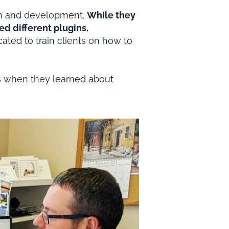
ign and development.
While they
ed different plugins.
ated to train clients on how to
’s when they learned about