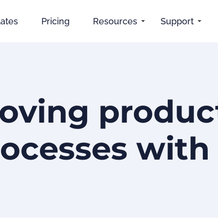
ates
Pricing
Resources
Support
oving product
ocesses with 