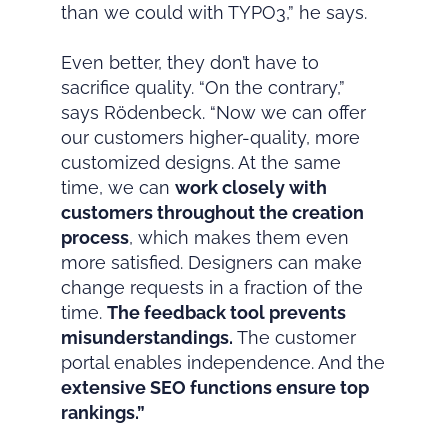
than we could with TYPO3,” he says.
Even better, they don’t have to
sacrifice quality. “On the contrary,”
says Rödenbeck. “Now we can offer
our customers higher-quality, more
customized designs. At the same
time, we can
work closely with
customers throughout the creation
process
, which makes them even
more satisfied. Designers can make
change requests in a fraction of the
time.
The feedback tool prevents
misunderstandings.
The customer
portal enables independence. And the
extensive SEO functions ensure top
rankings.”