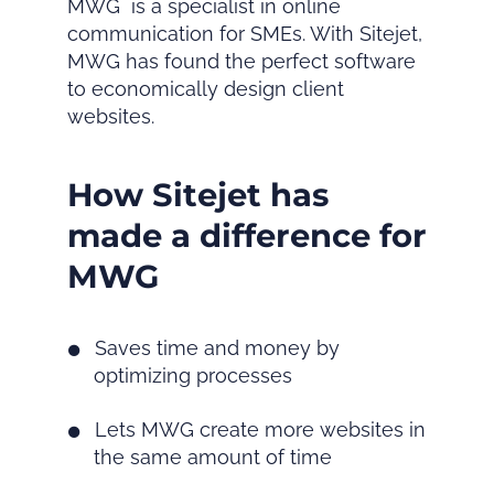
MWG is a specialist in online
communication for SMEs. With Sitejet,
MWG has found the perfect software
to economically design client
websites.
How Sitejet has
made a difference for
MWG
Saves time and money by
optimizing processes
Lets MWG create more websites in
the same amount of time