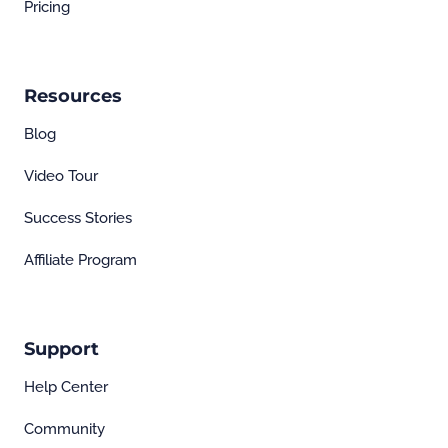
Pricing
Resources
Blog
Video Tour
Success Stories
Affiliate Program
Support
Help Center
Community