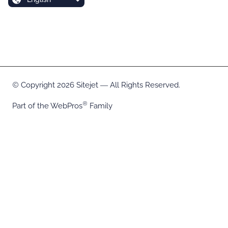
Copyright 2026 Sitejet ― All Rights Reserved.
Part of the
WebPros
Family