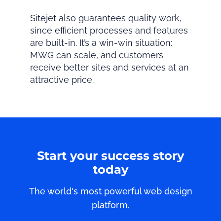
Sitejet also guarantees quality work,
since efficient processes and features
are built-in. It’s a win-win situation:
MWG can scale, and customers
receive better sites and services at an
attractive price.
Start your success story
today
The world's most powerful web design
platform.