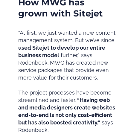
How MWG has
grown with Sitejet
“At first, we just wanted a new content
management system. But we’ve since
used Sitejet to develop our entire
business model
further,” says
Rödenbeck. MWG has created new
service packages that provide even
more value for their customers.
The project processes have become
streamlined and faster.
“Having web
and media designers create websites
end-to-end is not only cost-efficient
but has also boosted creativity,”
says
Rödenbeck.