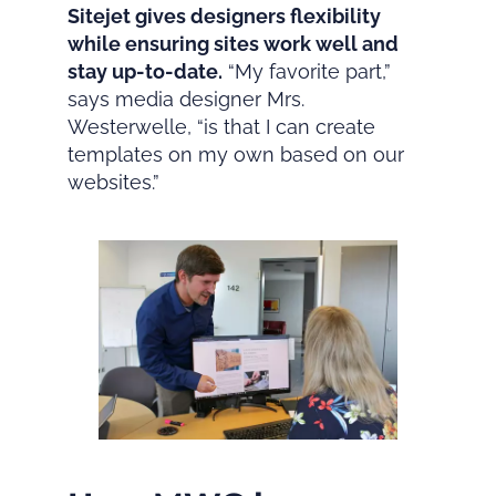
Sitejet gives designers flexibility
while ensuring sites work well and
stay up-to-date.
“My favorite part,”
says media designer Mrs.
Westerwelle, “is that I can create
templates on my own based on our
websites.”