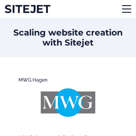
Scaling website creation
with Sitejet
MWG Hagen