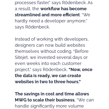
processes faster,” says Rödenbeck. As
a result, the
workflow has become
streamlined and more efficient
. “We
hardly need a developer anymore,”
says Rödenbeck.
Instead of working with developers,
designers can now build websites
themselves without coding. “Before
Sitejet, we invested several days or
even weeks into each customer
project,” says Rödenbeck.
“Now, once
the data is ready, we can create
websites in two to three hours.”
The savings in cost and time allows
MWG to scale their business.
“We can
handle significantly more volume