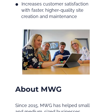
Increases customer satisfaction
with faster, higher-quality site
creation and maintenance
About MWG
Since 2015, MWG has helped small
and medium-sized businesses