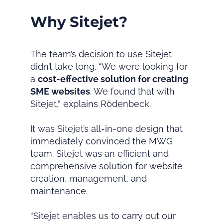
Why Sitejet?
The team’s decision to use Sitejet
didn’t take long. “We were looking for
a
cost-effective solution for creating
SME websites
. We found that with
Sitejet,” explains Rödenbeck.
It was Sitejet’s all-in-one design that
immediately convinced the MWG
team. Sitejet was an efficient and
comprehensive solution for website
creation, management, and
maintenance.
“Sitejet enables us to carry out our