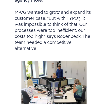
agency more.
MWG wanted to grow and expand its
customer base. “But with TYPO3, it
was impossible to think of that. Our
processes were too inefficient, our
costs too high,” says Rödenbeck. The
team needed a competitive
alternative.