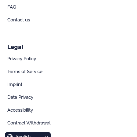
FAQ
Contact us
Legal
Privacy Policy
Terms of Service
Imprint
Data Privacy
Accessibility
Contract Withdrawal
English