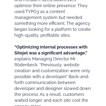
optimize their online presence. They
used TYPO3 as a content
management system but needed
something more efficient. The agency
began looking for a platform to create
high-quality, profitable sites.
“Optimizing internal processes with
Sitejet was a significant advantage,”
explains Managing Director Mr.
Rödenbeck. “Previously, website
creation and customization were only
possible with a developer.” Back-and-
forth communication between
developer and designer slowed down
the process. As a result, customers
waited longer, and each site cost the