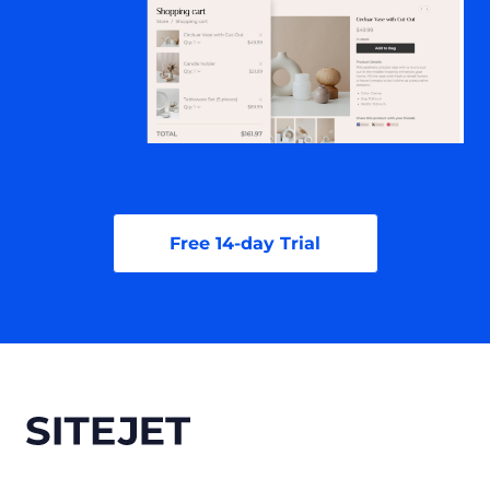
Free 14-day Trial