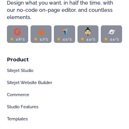
Design what you want, in half the time, with
our no-code on-page editor, and countless
elements.
4.8/5
4.7/5
4.5/5
4.4/5
4.4/5
Product
Sitejet Studio
Sitejet Website Builder
Commerce
Studio Features
Templates